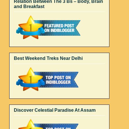
Relation Between The 3 Bs – Body, Brain
and Breakfast
Best Weekend Treks Near Delhi
Discover Celestial Paradise At Assam