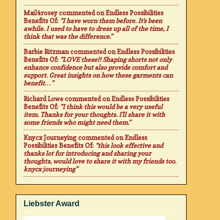
Mail4rosey
commented on
Endless Possibilities
Benefits Of
:
“I have worn them before. It's been
awhile. I used to have to dress up all of the time, I
think that was the difference.”
Barbie Ritzman
commented on
Endless Possibilities
Benefits Of
:
“LOVE these!! Shaping shorts not only
enhance confidence but also provide comfort and
support. Great insights on how these garments can
benefit…”
Richard Lowe
commented on
Endless Possibilities
Benefits Of
:
“I think this would be a very useful
item. Thanks for your thoughts. I'll share it with
some friends who might need them.”
Knycx Journeying
commented on
Endless
Possibilities Benefits Of
:
“this look effective and
thanks lot for introducing and sharing your
thoughts, would love to share it with my friends too.
knycx journeying”
Liebster Award