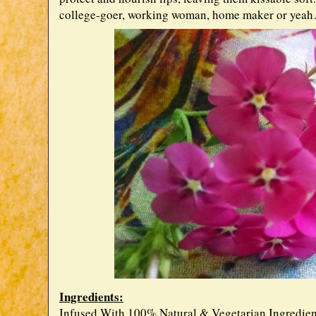
college-goer, working woman, home maker or yeah
Ingredients:
Infused With 100% Natural & Vegetarian Ingredien