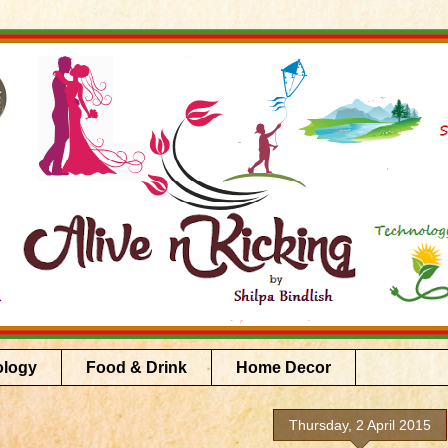
ology
Food & Drink
Home Decor
Thursday, 2 April 2015