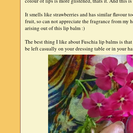
colour of lips is more glistened, thats it. And this i
It smells like strawberries and has similar flavour t
fruit, so can not appreciate the fragrance from my h
arising out of this lip balm :)
The best thing I like about Fuschia lip balms is th
be left casually on your dressing table or in your 