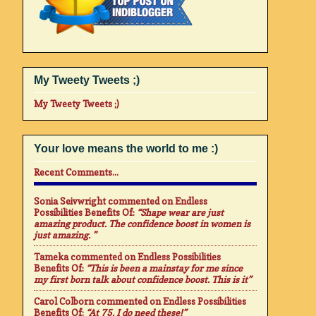
My Tweety Tweets ;)
My Tweety Tweets ;)
Your love means the world to me :)
Recent Comments...
Sonia Seivwright
commented on
Endless
Possibilities Benefits Of
:
“Shape wear are just
amazing product. The confidence boost in women is
just amazing. ”
Tameka
commented on
Endless Possibilities
Benefits Of
:
“This is been a mainstay for me since
my first born talk about confidence boost. This is it”
Carol Colborn
commented on
Endless Possibilities
Benefits Of
:
“At 75. I do need these!”