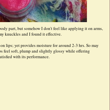
dy part, but somehow I don't feel like applying it on arms,
 my knuckles and I found it effective.
y on lips; yet provides moisture for around 2-3 hrs. So may
ps feel soft, plump and slightly glossy while offering
atisfied with its performance.