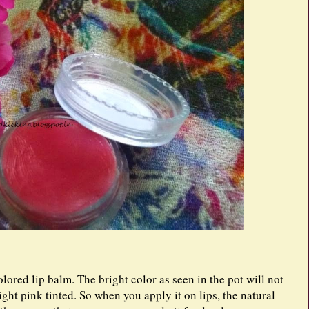
lored lip balm. The bright color as seen in the pot will not
light pink tinted. So when you apply it on lips, the natural