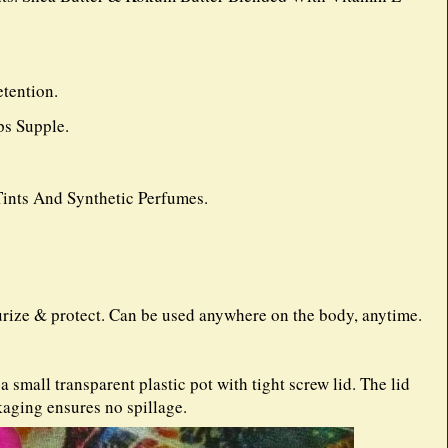
tention.
s Supple.
 Tints And Synthetic Perfumes.
urize & protect. Can be used anywhere on the body, anytime.
small transparent plastic pot with tight screw lid. The lid
kaging ensures no spillage.