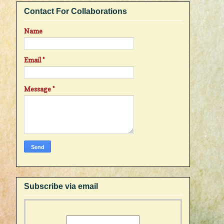
Contact For Collaborations
Name
Email
*
Message
*
Subscribe via email