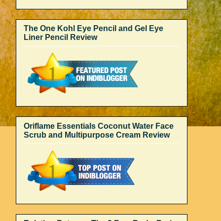
The One Kohl Eye Pencil and Gel Eye
Liner Pencil Review
Oriflame Essentials Coconut Water Face
Scrub and Multipurpose Cream Review