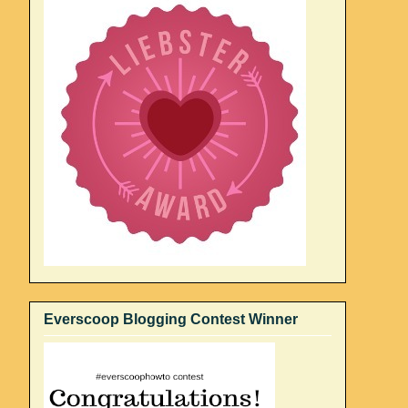
Everscoop Blogging Contest Winner