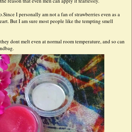
s the reason that even men can apply it fearlessly.
oo.Since I personally am not a fan of strawberries even as a
eart. But I am sure most people like the tempting smell
at they dont melt even at normal room temperature, and so can
handbag.