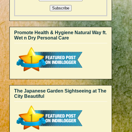
Promote Health & Hygiene Natural Way ft.
Wet n Dry Personal Care
The Japanese Garden Sightseeing at The
City Beautiful