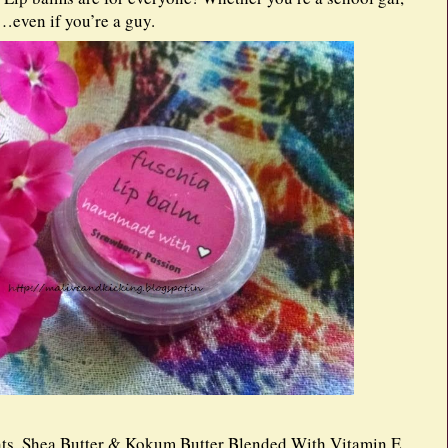
…even if you’re a guy.
ts. Shea Butter & Kokum Butter Blended With Vitamin E