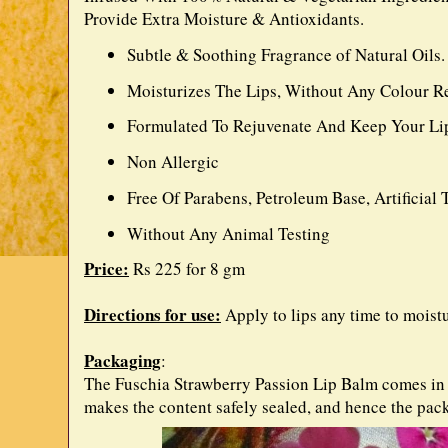
Provide Extra Moisture & Antioxidants.
Subtle & Soothing Fragrance of Natural Oils.
Moisturizes The Lips, Without Any Colour Re
Formulated To Rejuvenate And Keep Your Lip
Non Allergic
Free Of Parabens, Petroleum Base, Artificial
Without Any Animal Testing
Price:
Rs 225 for 8 gm
Directions for use:
Apply to lips any time to moist
Packaging
:
The Fuschia Strawberry Passion Lip Balm comes in a 
makes the content safely sealed, and hence the pac