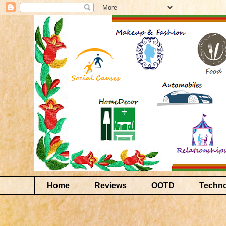
Home
Reviews
OOTD
Techn