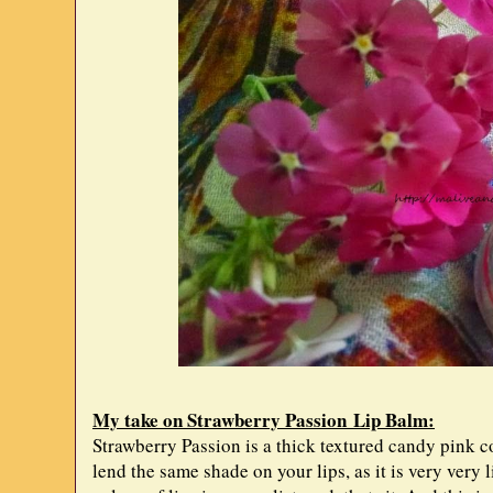
My take on Strawberry Passion Lip Balm:
Strawberry Passion is a thick textured candy pink co
lend the same shade on your lips, as it is very very 