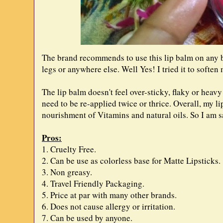
The brand recommends to use this lip balm on any bo
legs or anywhere else. Well Yes! I tried it to soften
The lip balm doesn't feel over-sticky, flaky or heav
need to be re-applied twice or thrice. Overall, my li
nourishment of Vitamins and natural oils. So I am s
Pros:
1. Cruelty Free.
2. Can be use as colorless base for Matte Lipsticks.
3. Non greasy.
4. Travel Friendly Packaging.
5. Price at par with many other brands.
6. Does not cause allergy or irritation.
7. Can be used by anyone.