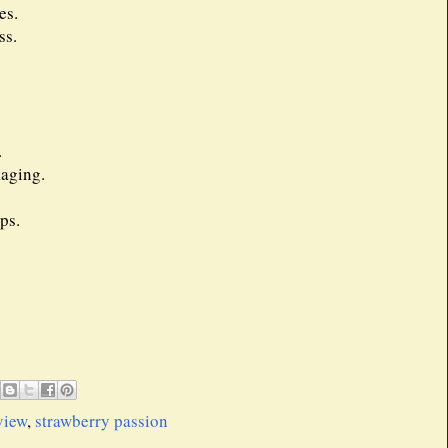
es.
ss.
.
kaging.
ps.
view
,
strawberry passion