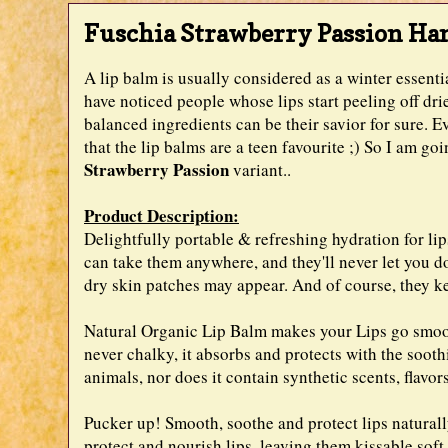
Fuschia Strawberry Passion H
A lip balm is usually considered as a winter essenti
have noticed people whose lips start peeling off dri
balanced ingredients can be their savior for sure. E
that the lip balms are a teen favourite ;) So I am go
Strawberry Passion
variant..
Product Description:
Delightfully portable & refreshing hydration for lips
can take them anywhere, and they'll never let you d
dry skin patches may appear. And of course, they ke
Natural Organic Lip Balm makes your Lips go smooth
never chalky, it absorbs and protects with the sooth
animals, nor does it contain synthetic scents, flavo
Pucker up! Smooth, soothe and protect lips naturall
protect and nourish lips, leaving them kissable soft