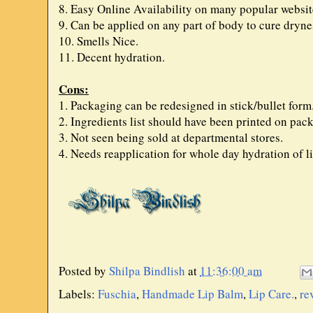
8. Easy Online Availability on many popular websit
9. Can be applied on any part of body to cure dryne
10. Smells Nice.
11. Decent hydration.
Cons:
1. Packaging can be redesigned in stick/bullet form
2. Ingredients list should have been printed on pac
3. Not seen being sold at departmental stores.
4. Needs reapplication for whole day hydration of li
Posted by
Shilpa Bindlish
at
11:36:00 am
Labels:
Fuschia
,
Handmade Lip Balm
,
Lip Care.
,
re