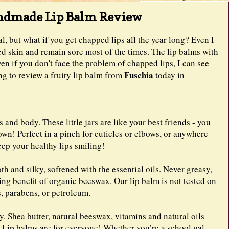
andmade Lip Balm Review
al, but what if you get chapped lips all the year long? Even I
ed skin and remain sore most of the times. The lip balms with
ven if you don't face the problem of chapped lips, I can see
Fuschia
ing to review a fruity lip balm from
today in
 and body. These little jars are like your best friends - you
own! Perfect in a pinch for cuticles or elbows, or anywhere
ep your healthy lips smiling!
 and silky, softened with the essential oils. Never greasy,
ing benefit of organic beeswax. Our lip balm is not tested on
rs, parabens, or petroleum.
y. Shea butter, natural beeswax, vitamins and natural oils
. Lip balms are for everyone! Whether you’re a school gal,