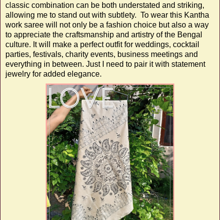
classic combination can be both understated and striking,
allowing me to stand out with subtlety. To wear this Kantha
work saree will not only be a fashion choice but also a way
to appreciate the craftsmanship and artistry of the Bengal
culture. It will make a perfect outfit for weddings, cocktail
parties, festivals, charity events, business meetings and
everything in between. Just I need to pair it with statement
jewelry for added elegance.