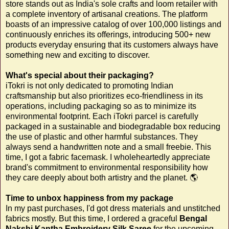
store stands out as India's sole crafts and loom retailer with
a complete inventory of artisanal creations. The platform
boasts of an impressive catalog of over 100,000 listings and
continuously enriches its offerings, introducing 500+ new
products everyday ensuring that its customers always have
something new and exciting to discover.
What's special about their packaging?
iTokri is not only dedicated to promoting Indian
craftsmanship but also prioritizes eco-friendliness in its
operations, including packaging so as to minimize its
environmental footprint. Each iTokri parcel is carefully
packaged in a sustainable and biodegradable box reducing
the use of plastic and other harmful substances. They
always send a handwritten note and a small freebie. This
time, I got a fabric facemask. I wholeheartedly appreciate
brand's commitment to environmental responsibility how
they care deeply about both artistry and the planet. 🌎
Time to unbox happiness from my package
In my past purchases, I'd got dress materials and unstitched
fabrics mostly. But this time, I ordered a graceful
Bengal
Nakshi Kantha Embroidery Silk Saree
for the upcoming