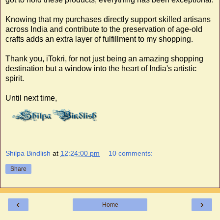
Knowing that my purchases directly support skilled artisans
across India and contribute to the preservation of age-old
crafts adds an extra layer of fulfillment to my shopping.
Thank you, iTokri, for not just being an amazing shopping
destination but a window into the heart of India's artistic
spirit.
Until next time,
Shilpa Bindlish
at
12:24:00 pm
10 comments:
Share
‹
›
Home