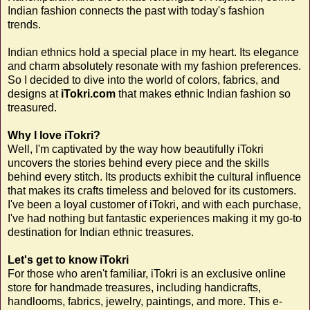
Indian fashion connects the past with today's fashion
trends.
Indian ethnics hold a special place in my heart. Its elegance
and charm absolutely resonate with my fashion preferences.
So I decided to dive into the world of colors, fabrics, and
designs at
iTokri.com
that makes ethnic Indian fashion so
treasured.
Why I love iTokri?
Well, I'm captivated by the way how beautifully iTokri
uncovers the stories behind every piece and the skills
behind every stitch. Its products exhibit the cultural influence
that makes its crafts timeless and beloved for its customers.
I've been a loyal customer of iTokri, and with each purchase,
I've had nothing but fantastic experiences making it my go-to
destination for Indian ethnic treasures.
Let's get to know iTokri
For those who aren't familiar, iTokri is an exclusive online
store for handmade treasures, including handicrafts,
handlooms, fabrics, jewelry, paintings, and more. This e-