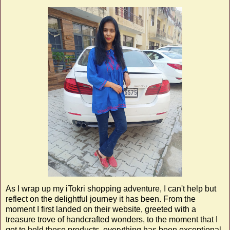
As I wrap up my iTokri shopping adventure, I can't help but
reflect on the delightful journey it has been. From the
moment I first landed on their website, greeted with a
treasure trove of handcrafted wonders, to the moment that I
got to hold these products, everything has been exceptional.