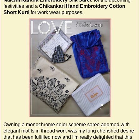
festivities and a
Chikankari Hand Embroidery Cotton
Short Kurti
for work wear purposes.
Owning a monochrome color scheme saree adorned with
elegant motifs in thread work was my long cherished desire
that has been fulfilled now and I'm really delighted that this