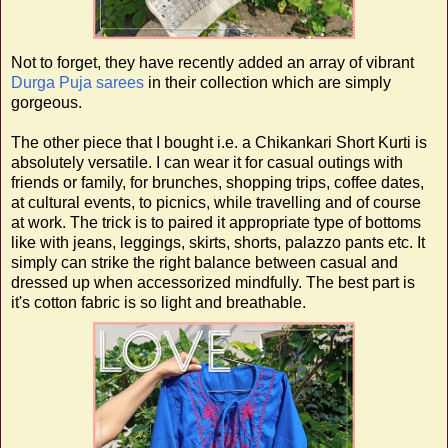
Not to forget, they have recently added an array of vibrant
Durga Puja sarees
in their collection which are simply
gorgeous.
The other piece that I bought i.e. a Chikankari Short Kurti is
absolutely versatile. I can wear it for casual outings with
friends or family, for brunches, shopping trips, coffee dates,
at cultural events, to picnics, while travelling and of course
at work. The trick is to paired it appropriate type of bottoms
like with jeans, leggings, skirts, shorts, palazzo pants etc. It
simply can strike the right balance between casual and
dressed up when accessorized mindfully. The best part is
it's cotton fabric is so light and breathable.