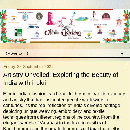
▼
Friday, 22 September 2023
Artistry Unveiled: Exploring the Beauty of
India with iTokri
Ethnic Indian fashion is a beautiful blend of tradition, culture,
and artistry that has fascinated people worldwide for
centuries. It's the real reflection of India's diverse heritage
depicting unique weaving, embroidery, and textile
techniques from different regions of the country. From the
elegant sarees of Varanasi to the luxurious silks of
Kanchipuram and the ornate lehengas of Rajasthan, ethnic