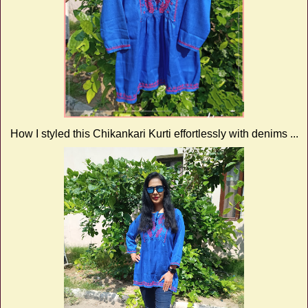
How I styled this Chikankari Kurti effortlessly with denims ...