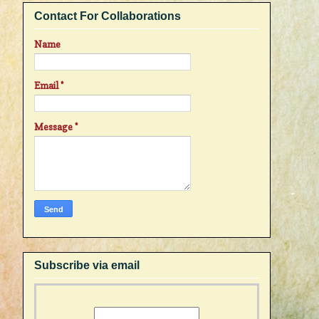
Contact For Collaborations
Name
Email
*
Message
*
Subscribe via email