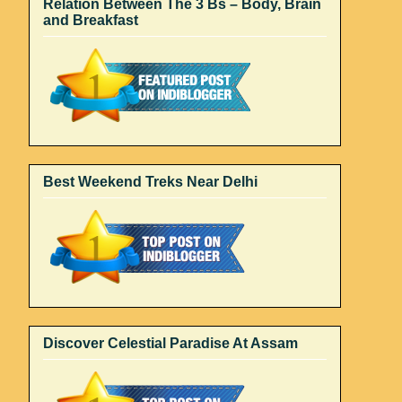
Relation Between The 3 Bs – Body, Brain
and Breakfast
Best Weekend Treks Near Delhi
Discover Celestial Paradise At Assam