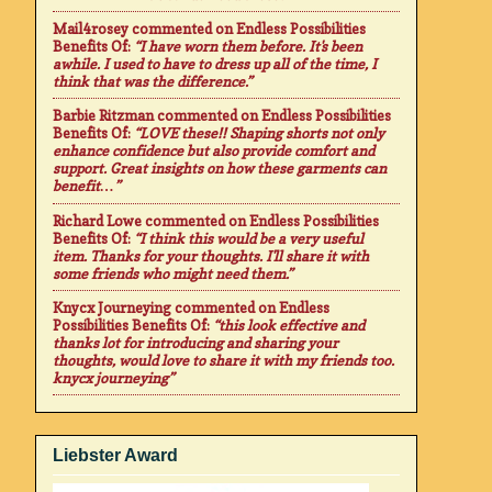
Mail4rosey
commented on
Endless Possibilities
Benefits Of
:
“I have worn them before. It's been
awhile. I used to have to dress up all of the time, I
think that was the difference.”
Barbie Ritzman
commented on
Endless Possibilities
Benefits Of
:
“LOVE these!! Shaping shorts not only
enhance confidence but also provide comfort and
support. Great insights on how these garments can
benefit…”
Richard Lowe
commented on
Endless Possibilities
Benefits Of
:
“I think this would be a very useful
item. Thanks for your thoughts. I'll share it with
some friends who might need them.”
Knycx Journeying
commented on
Endless
Possibilities Benefits Of
:
“this look effective and
thanks lot for introducing and sharing your
thoughts, would love to share it with my friends too.
knycx journeying”
Liebster Award