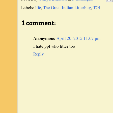
Labels:
life
,
The Great Indian Litterbug
,
TOI
1 comment:
Anonymous
April 20, 2015 11:07 pm
I hate ppl who litter too
Reply