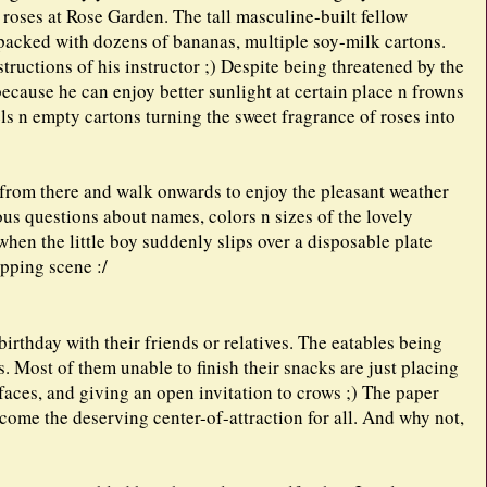
 roses at Rose Garden. The tall masculine-built fellow
packed with dozens of bananas, multiple soy-milk cartons.
structions of his instructor ;) Despite being threatened by the
because he can enjoy better sunlight at certain place n frowns
ls n empty cartons turning the sweet fragrance of roses into
 from there and walk onwards to enjoy the pleasant weather
ous questions about names, colors n sizes of the lovely
when the little boy suddenly slips over a disposable plate
opping scene :/
irthday with their friends or relatives. The eatables being
. Most of them unable to finish their snacks are just placing
 faces, and giving an open invitation to crows ;) The paper
come the deserving center-of-attraction for all. And why not,