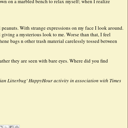
own on a marbled bench to relax myself; when I realize
ed peanuts. With strange expressions on my face I look around.
giving a mysterious look to me. Worse than that, I feel
thene bags n other trash material carelessly tossed between
ather they are seen with bare eyes. Where did you find
ndian Litterbug' HappyHour activity in association with Times