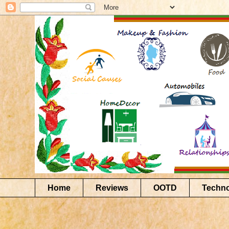
Home
Reviews
OOTD
Techn