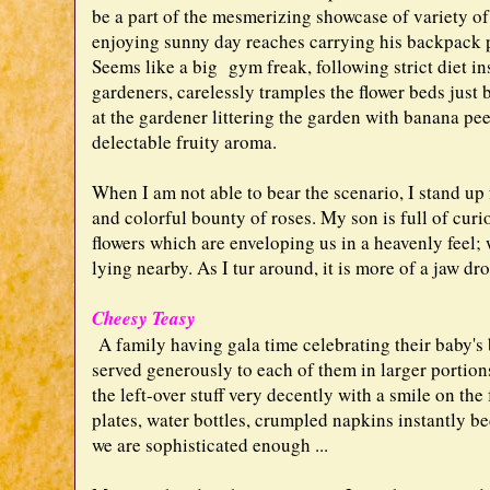
be a part of the mesmerizing showcase of variety of
enjoying sunny day reaches carrying his backpack 
Seems like a big gym freak, following strict diet in
gardeners, carelessly tramples the flower beds just 
at the gardener littering the garden with banana pee
delectable fruity aroma.
When I am not able to bear the scenario, I stand up
and colorful bounty of roses. My son is full of curi
flowers which are enveloping us in a heavenly feel; 
lying nearby. As I tur around, it is more of a jaw dr
Cheesy Teasy
A family having gala time celebrating their baby's b
served generously to each of them in larger portions
the left-over stuff very decently with a smile on the
plates, water bottles, crumpled napkins instantly be
we are sophisticated enough ...