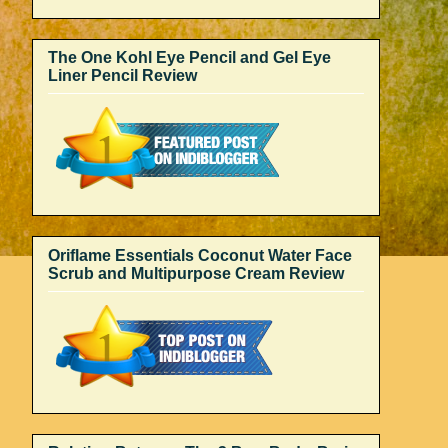
The One Kohl Eye Pencil and Gel Eye
Liner Pencil Review
Oriflame Essentials Coconut Water Face
Scrub and Multipurpose Cream Review