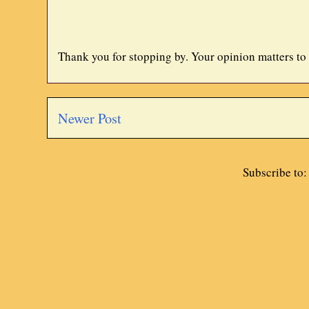
Thank you for stopping by. Your opinion matters to
Newer Post
Subscribe to