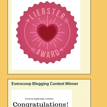
Everscoop Blogging Contest Winner