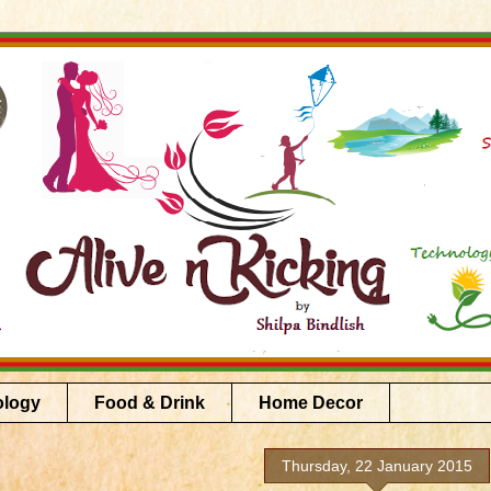
ology
Food & Drink
Home Decor
Thursday, 22 January 2015