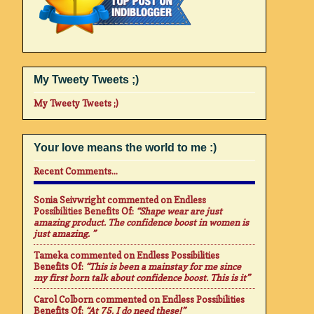
My Tweety Tweets ;)
My Tweety Tweets ;)
Your love means the world to me :)
Recent Comments...
Sonia Seivwright
commented on
Endless
Possibilities Benefits Of
:
“Shape wear are just
amazing product. The confidence boost in women is
just amazing. ”
Tameka
commented on
Endless Possibilities
Benefits Of
:
“This is been a mainstay for me since
my first born talk about confidence boost. This is it”
Carol Colborn
commented on
Endless Possibilities
Benefits Of
:
“At 75. I do need these!”