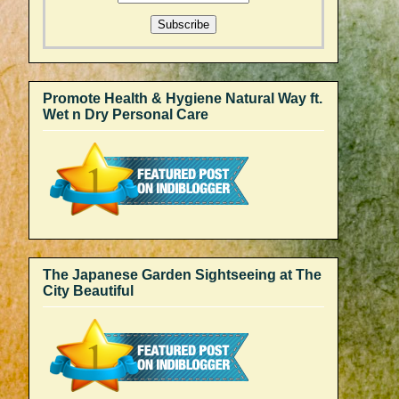
Promote Health & Hygiene Natural Way ft.
Wet n Dry Personal Care
The Japanese Garden Sightseeing at The
City Beautiful