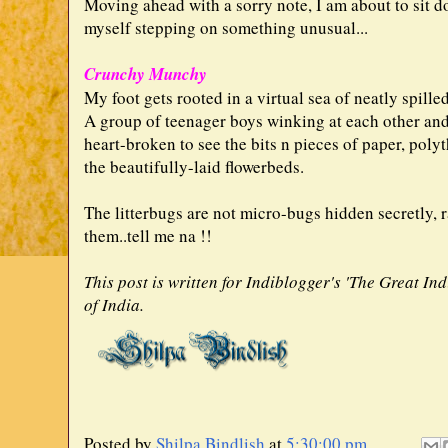
Moving ahead with a sorry note, I am about to sit d
myself stepping on something unusual...
Crunchy Munchy
My foot gets rooted in a virtual sea of neatly spill
A group of teenager boys winking at each other and 
heart-broken to see the bits n pieces of paper, poly
the beautifully-laid flowerbeds.
The litterbugs are not micro-bugs hidden secretly, r
them..tell me na !!
This post is written for Indiblogger's 'The Great I
of India.
Posted by
Shilpa Bindlish
at
5:30:00 pm