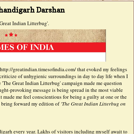
Chandigarh Darshan
reat Indian Litterbug'.
k http://greatindian.timesofindia.com/ that evoked my feelings
 criticize of unhygienic surroundings in day to day life when I
the 'The Great Indian Litterbug' campaign made me question
ought-provoking message is being spread in the most viable
it made me feel conscientious for being a guilty at one or the
o bring forward my edition of
'The Great Indian Litterbug on
igarh every year. Lakhs of visitors including myself await to