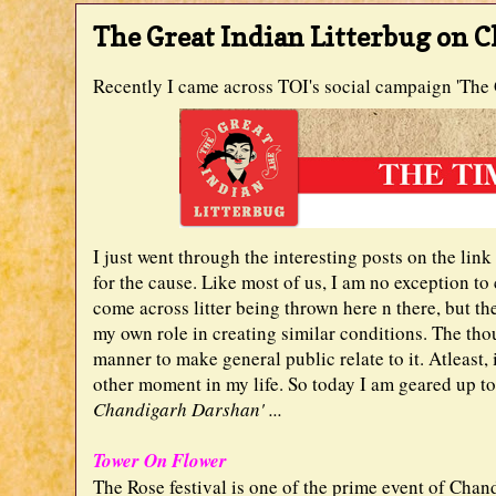
The Great Indian Litterbug on 
Recently I came across TOI's social campaign 'The G
I just went through the interesting posts on the lin
for the cause. Like most of us, I am no exception to
come across litter being thrown here n there, but 
my own role in creating similar conditions. The th
manner to make general public relate to it. Atleast, 
other moment in my life. So today I am geared up t
Chandigarh Darshan' ...
Tower On Flower
The Rose festival is one of the prime event of Chand