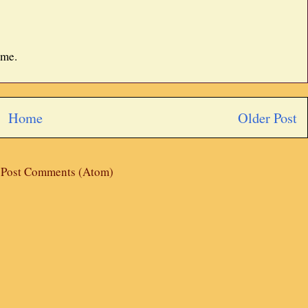
 me.
Home
Older Post
:
Post Comments (Atom)