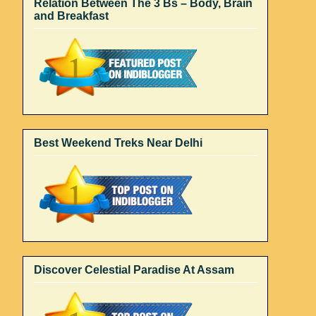
Relation Between The 3 Bs – Body, Brain
and Breakfast
Best Weekend Treks Near Delhi
Discover Celestial Paradise At Assam