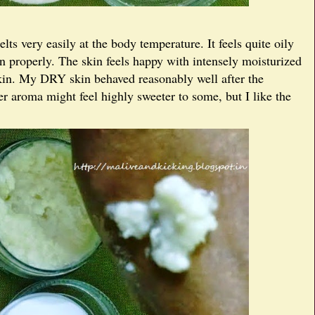
lts very easily at the body temperature. It feels quite oily
in properly. The skin feels happy with intensely moisturized
 skin. My DRY skin behaved reasonably well after the
er aroma might feel highly sweeter to some, but I like the