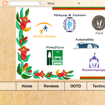
Home
Reviews
OOTD
Techn