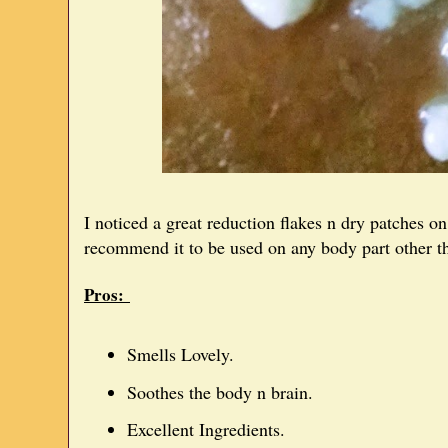
I noticed a great reduction flakes n dry patches 
recommend it to be used on any body part other t
Pros:
Smells Lovely.
Soothes the body n brain.
Excellent Ingredients.