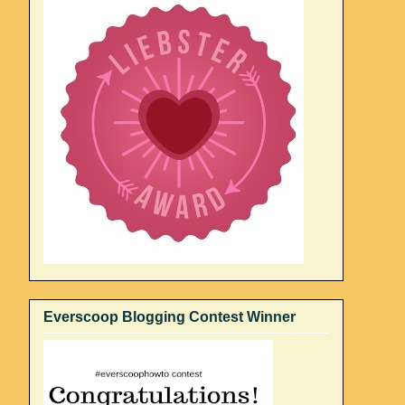
Everscoop Blogging Contest Winner