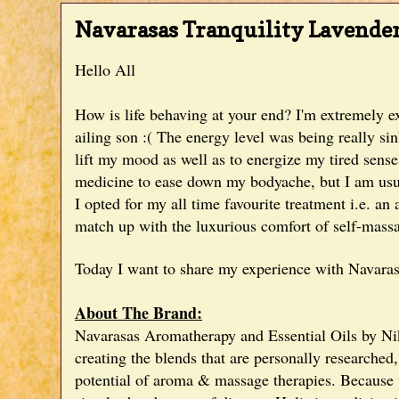
Navarasas Tranquility Lavende
Hello All
How is life behaving at your end? I'm extremely e
ailing son :( The energy level was being really si
lift my mood as well as to energize my tired sen
medicine to ease down my bodyache, but I am usuall
I opted for my all time favourite treatment i.e. a
match up with the luxurious comfort of self-massa
Today I want to share my experience with Navara
About The Brand:
Navarasas Aromatherapy and Essential Oils by Nik
creating the
blends that are personally researched
potential of aroma & massage therapies.
Because t