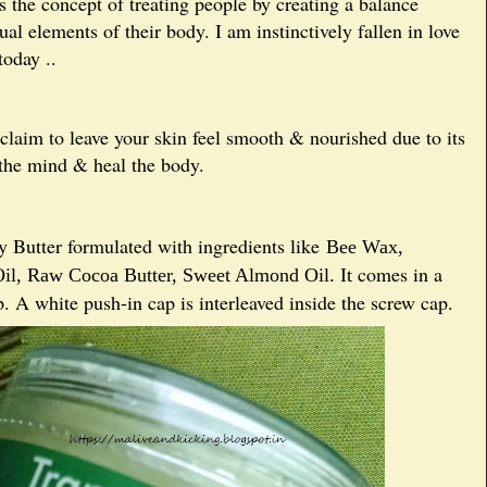
s the concept of treating people by creating a balance
al elements of their body. I am instinctively fallen in love
oday ..
 claim to leave your skin feel smooth & nourished due to its
 the mind & heal the body.
 Butter formulated with ingredients like
Bee Wax,
comes in a
il,
Raw Cocoa Butter,
Sweet Almond Oil. It
p. A white push-in cap is interleaved inside the screw cap.