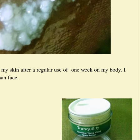
on my skin after a regular use of one week on my body. I
han face.