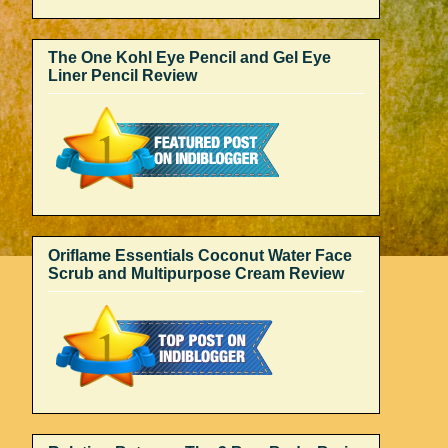
The One Kohl Eye Pencil and Gel Eye
Liner Pencil Review
Oriflame Essentials Coconut Water Face
Scrub and Multipurpose Cream Review