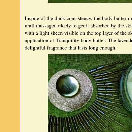
Inspite of the thick consistency, the body butter me
until massaged nicely to get it absorbed by the sk
with a light sheen visible on the top layer of the
application of Tranquility body butter. The lavend
delightful fragrance that lasts long enough.