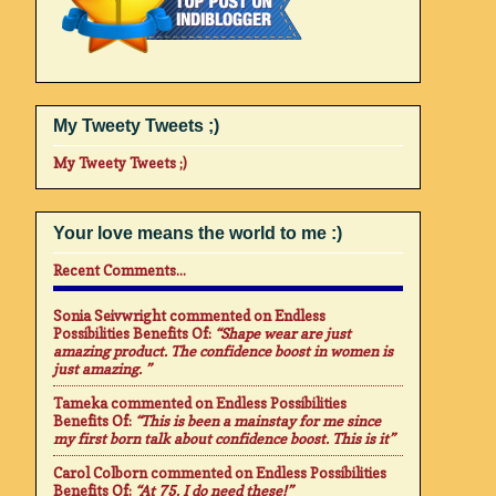
My Tweety Tweets ;)
My Tweety Tweets ;)
Your love means the world to me :)
Recent Comments...
Sonia Seivwright
commented on
Endless
Possibilities Benefits Of
:
“Shape wear are just
amazing product. The confidence boost in women is
just amazing. ”
Tameka
commented on
Endless Possibilities
Benefits Of
:
“This is been a mainstay for me since
my first born talk about confidence boost. This is it”
Carol Colborn
commented on
Endless Possibilities
Benefits Of
:
“At 75. I do need these!”