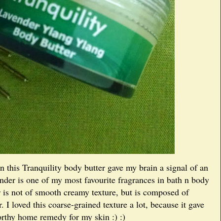
in this Tranquility body butter gave my brain a signal of an
ender is one of my most favourite fragrances in bath n body
r is not of smooth creamy texture, but is composed of
r. I loved this coarse-grained texture a lot, because it gave
orthy home remedy for my skin :) :)