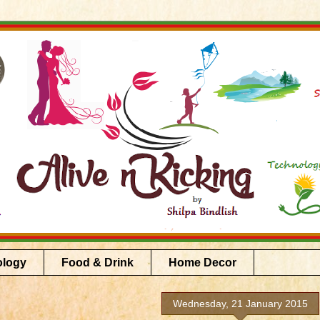
ology
Food & Drink
Home Decor
Wednesday, 21 January 2015