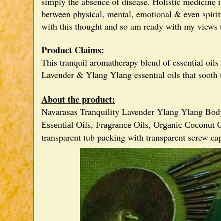
simply the absence of disease. Holistic medicine i
between physical, mental, emotional & even spiritu
with this thought and so am ready with my views t
Product Claims:
This tranquil aromatherapy blend of essential oils
Lavender & Ylang Ylang essential oils that sooth
About the product:
Navarasas Tranquility Lavender Ylang Ylang Body
Essential Oils,
Fragrance Oils,
Organic Coconut O
transparent tub packing with transparent screw ca