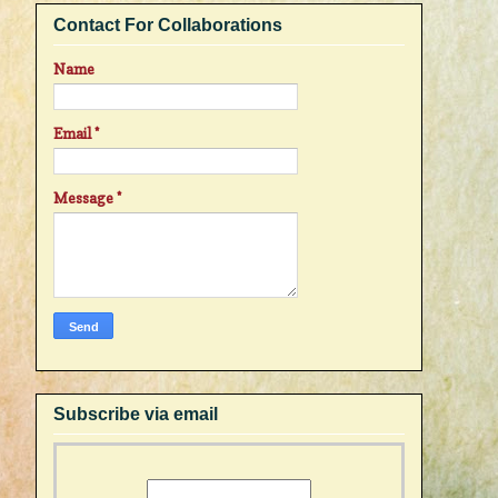
Contact For Collaborations
Name
Email
*
Message
*
Subscribe via email