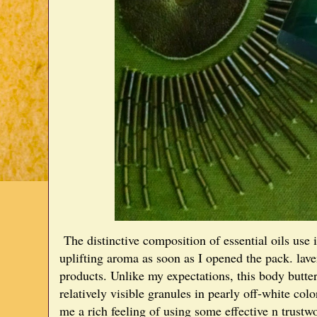
The distinctive composition of essential oils use 
uplifting aroma as soon as I opened the pack. lav
products. Unlike my expectations, this body butte
relatively visible granules in pearly off-white colo
me a rich feeling of using some effective n trustw