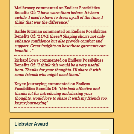
Mail4rosey
commented on
Endless Possibilities
Benefits Of
:
“I have worn them before. It's been
awhile. I used to have to dress up all of the time, I
think that was the difference.”
Barbie Ritzman
commented on
Endless Possibilities
Benefits Of
:
“LOVE these!! Shaping shorts not only
enhance confidence but also provide comfort and
support. Great insights on how these garments can
benefit…”
Richard Lowe
commented on
Endless Possibilities
Benefits Of
:
“I think this would be a very useful
item. Thanks for your thoughts. I'll share it with
some friends who might need them.”
Knycx Journeying
commented on
Endless
Possibilities Benefits Of
:
“this look effective and
thanks lot for introducing and sharing your
thoughts, would love to share it with my friends too.
knycx journeying”
Liebster Award