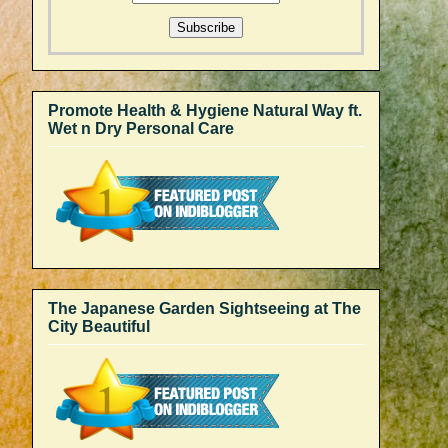
Promote Health & Hygiene Natural Way ft.
Wet n Dry Personal Care
The Japanese Garden Sightseeing at The
City Beautiful