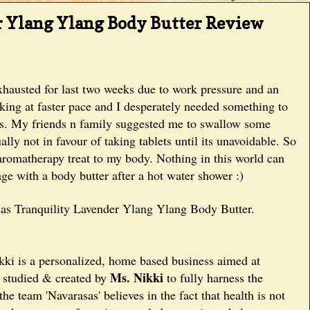
r Ylang Ylang Body Butter Review
xhausted for last two weeks due to work pressure and an
nking at faster pace and I desperately needed something to
ses. My friends n family suggested me to swallow some
y not in favour of taking tablets until its unavoidable. So
n aromatherapy treat to my body. Nothing in this world can
ge with a body butter after a hot water shower :)
sas Tranquility Lavender Ylang Ylang Body Butter.
ki is a personalized, home based business aimed at
Ms. Nikki
, studied & created by
to fully harness the
he team 'Navarasas' believes in the fact that health is not