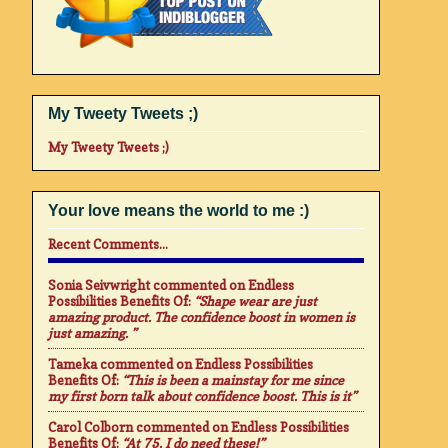
My Tweety Tweets ;)
My Tweety Tweets ;)
Your love means the world to me :)
Recent Comments...
Sonia Seivwright
commented on
Endless
Possibilities Benefits Of
:
“Shape wear are just
amazing product. The confidence boost in women is
just amazing. ”
Tameka
commented on
Endless Possibilities
Benefits Of
:
“This is been a mainstay for me since
my first born talk about confidence boost. This is it”
Carol Colborn
commented on
Endless Possibilities
Benefits Of
:
“At 75. I do need these!”