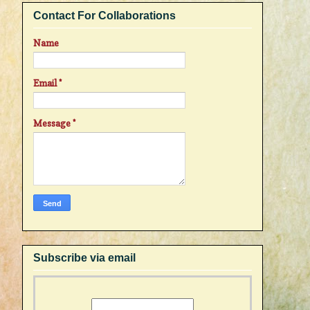
Contact For Collaborations
Name
Email
*
Message
*
Subscribe via email