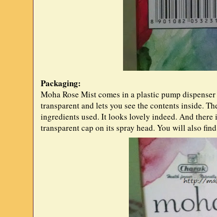
Packaging:
Moha Rose Mist comes in a plastic pump dispenser b
transparent and lets you see the contents inside. Th
ingredients used. It looks lovely indeed. And there i
transparent cap on its spray head. You will also fin