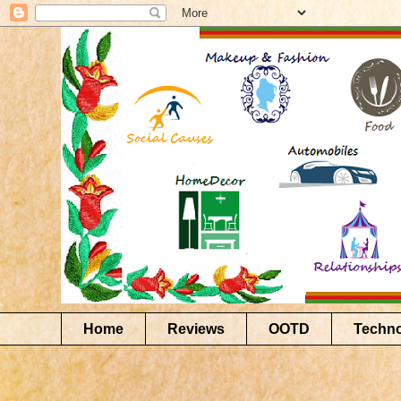
Home
Reviews
OOTD
Techn