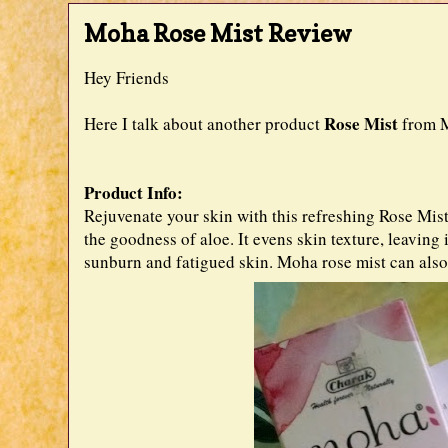
Moha Rose Mist Review
Hey Friends
Rose Mist
Here I talk about another product
from M
Product Info:
Rejuvenate your skin with this refreshing Rose Mist
the goodness of aloe. It evens skin texture, leaving
sunburn and fatigued skin. Moha rose mist can also