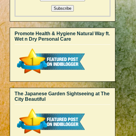
Promote Health & Hygiene Natural Way ft.
Wet n Dry Personal Care
The Japanese Garden Sightseeing at The
City Beautiful