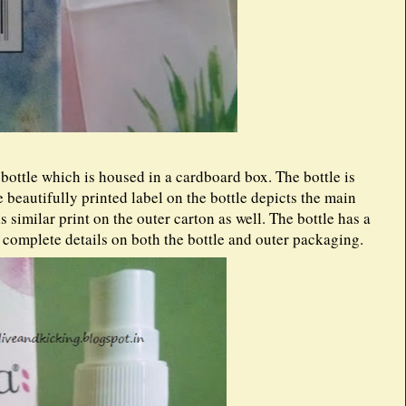
ottle which is housed in a cardboard box. The bottle is
e beautifully printed label on the bottle depicts the main
s similar print on the outer carton as well. The bottle has a
d complete details on both the bottle and outer packaging.