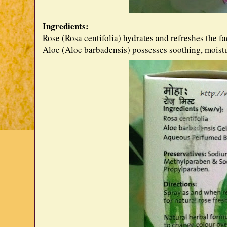
Ingredients:
Rose (Rosa centifolia) hydrates and refreshes the fa
Aloe (Aloe barbadensis) possesses soothing, moistu