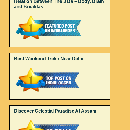
Relation Between The 3 Bs – Body, Brain
and Breakfast
Best Weekend Treks Near Delhi
Discover Celestial Paradise At Assam