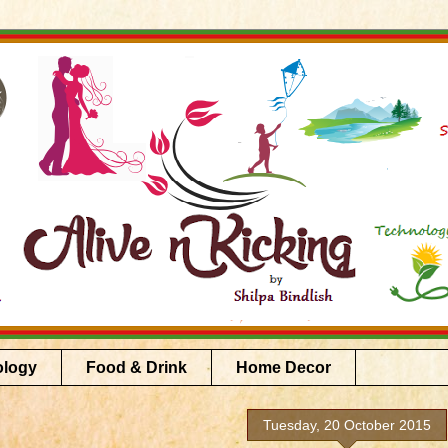
ology
Food & Drink
Home Decor
Tuesday, 20 October 2015