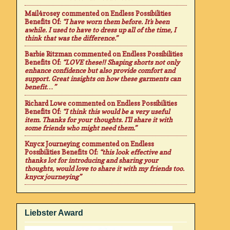
Mail4rosey
commented on
Endless Possibilities
Benefits Of
:
“I have worn them before. It's been
awhile. I used to have to dress up all of the time, I
think that was the difference.”
Barbie Ritzman
commented on
Endless Possibilities
Benefits Of
:
“LOVE these!! Shaping shorts not only
enhance confidence but also provide comfort and
support. Great insights on how these garments can
benefit…”
Richard Lowe
commented on
Endless Possibilities
Benefits Of
:
“I think this would be a very useful
item. Thanks for your thoughts. I'll share it with
some friends who might need them.”
Knycx Journeying
commented on
Endless
Possibilities Benefits Of
:
“this look effective and
thanks lot for introducing and sharing your
thoughts, would love to share it with my friends too.
knycx journeying”
Liebster Award