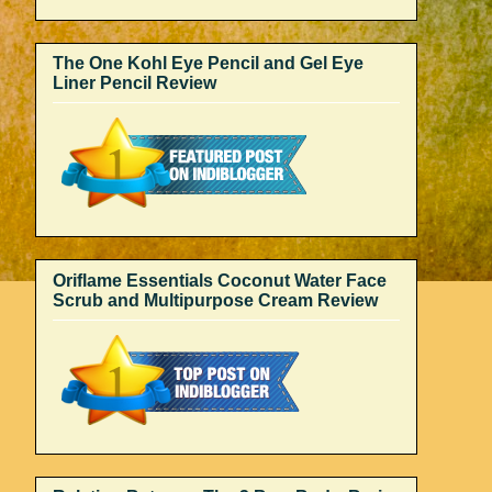
The One Kohl Eye Pencil and Gel Eye
Liner Pencil Review
Oriflame Essentials Coconut Water Face
Scrub and Multipurpose Cream Review