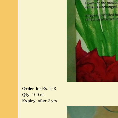
Order
for Rs. 158
Qty
: 100 ml
Expiry
: after 2 yrs.