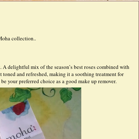
oha collection..
. A delightful mix of the season’s best roses combined with
 it toned and refreshed, making it a soothing treatment for
 be your preferred choice as a good make up remover.