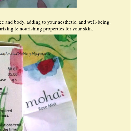
ce and body, adding to your aesthetic, and well-being.
rizing & nourishing properties for your skin.