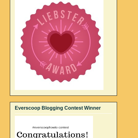
Everscoop Blogging Contest Winner