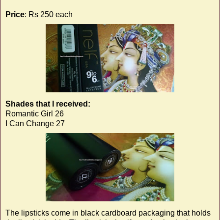
Price
: Rs 250 each
Shades that I received:
Romantic Girl 26
I Can Change 27
The lipsticks come in black cardboard packaging that holds