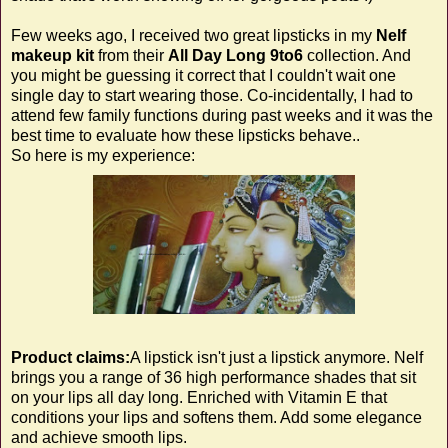
Few weeks ago, I received two great lipsticks in my
Nelf
makeup kit
from
their
All Day Long 9to6
collection. And
you might be guessing it correct that I couldn't wait one
single day to start wearing those. Co-incidentally, I had to
attend few family functions during past weeks and it was the
best time to evaluate how these lipsticks behave..
So here is my experience:
Product claims:
A lipstick isn't just a lipstick anymore. Nelf
brings you a range of 36 high performance shades that sit
on your lips all day long. Enriched with Vitamin E that
conditions your lips and softens them. Add some elegance
and achieve smooth lips.