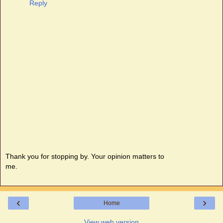
Reply
Thank you for stopping by. Your opinion matters to
me.
‹
›
Home
View web version