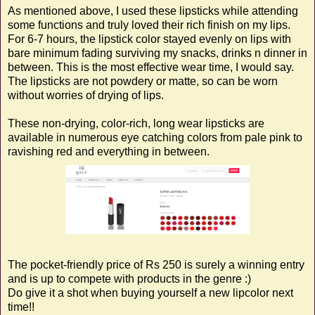
As mentioned above, I used these lipsticks while attending
some functions and truly loved their rich finish on my lips.
For 6-7 hours, the lipstick color stayed evenly on lips with
bare minimum fading surviving my snacks, drinks n dinner in
between. This is the most effective wear time, I would say.
The lipsticks are not powdery or matte, so can be worn
without worries of drying of lips.
These non-drying, color-rich, long wear lipsticks are
available in numerous eye catching colors from pale pink to
ravishing red and everything in between.
The pocket-friendly price of Rs 250 is surely a winning entry
and is up to compete with products in the genre :)
Do give it a shot when buying yourself a new lipcolor next
time!!