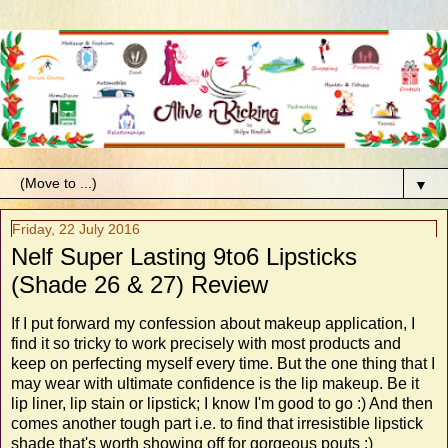
▼
Friday, 22 July 2016
Nelf Super Lasting 9to6 Lipsticks
(Shade 26 & 27) Review
If I put forward my confession about makeup application, I
find it so tricky to work precisely with most products and
keep on perfecting myself every time. But the one thing that I
may wear with ultimate confidence is the lip makeup. Be it
lip liner, lip stain or lipstick; I know I'm good to go :) And then
comes another tough part i.e. to find that irresistible lipstick
shade that's worth showing off for gorgeous pouts :)