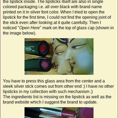
the lipstick inside. The lipsticks itself are also in single
colored packaging i.e. all over black with brand name
printed on it in silver font color. When I tried to open the
lipstick for the first time, I could not find the opening joint of
the stick even after looking at it quite carefully. Then I
noticed "
Open Here
" mark on the top of glass cap (shown in
the image below).
You have to press this glass area from the center and a
sleek silver stick comes out from other end :) I have no other
lipsticks in my collection with such mechanism ;)
The ingredients list is missing on the lipstick as well as the
brand website which I suggest the brand to update.