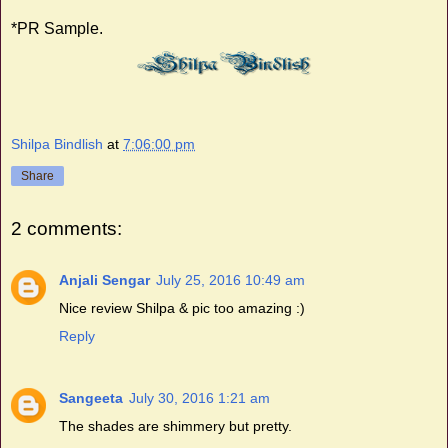
*PR Sample.
Shilpa Bindlish
at
7:06:00 pm
Share
2 comments:
Anjali Sengar
July 25, 2016 10:49 am
Nice review Shilpa & pic too amazing :)
Reply
Sangeeta
July 30, 2016 1:21 am
The shades are shimmery but pretty.