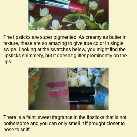
The lipsticks are super pigmented. As creamy as butter in
texture, these are so amazing to give true color in single
swipe. Looking at the swatches below, you might find the
lipsticks shimmery, but it doesn't glitter prominently on the
lips.
There is a faint, sweet fragrance in the lipsticks that is not
bothersome and you can only smell it if brought closer to
nose to sniff.