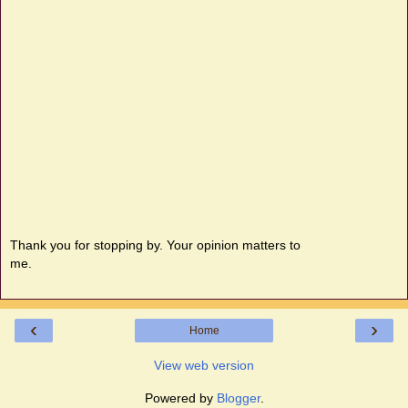
Thank you for stopping by. Your opinion matters to
me.
‹
›
Home
View web version
Powered by
Blogger
.