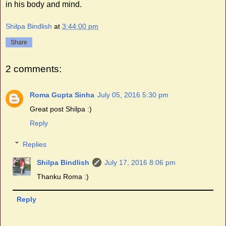
in his body and mind.
Shilpa Bindlish
at
3:44:00 pm
Share
2 comments:
Roma Gupta Sinha
July 05, 2016 5:30 pm
Great post Shilpa :)
Reply
Replies
Shilpa Bindlish
July 17, 2016 8:06 pm
Thanku Roma :)
Reply