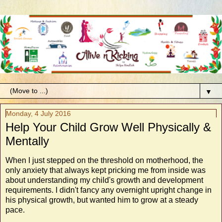
▼
Monday, 4 July 2016
Help Your Child Grow Well Physically &
Mentally
When I just stepped on the threshold on motherhood, the
only anxiety that always kept pricking me from inside was
about understanding my child's growth and development
requirements. I didn't fancy any overnight upright change in
his physical growth, but wanted him to grow at a steady
pace.