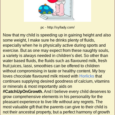
pc - http://syllady.com/
Now that my child is speeding up in gaining height and also
some weight, I make sure he drinks plenty of fluids,
especially when he is physically active during sports and
exercise. But as one may expect from these naughty souls,
a variety is always needed in children's diet. So other than
water based fluids, the fluids such as flavoured milk, fresh
fruit juices, lassi, smoothies can be offered to children
without compromising in taste or healthy content. My boy
loves chocolate flavoured milk mixed with
Horlicks
that
continues supplying desired goodness of calcium, vitamins
or minerals & most importantly aids on
#CatchUpOnGrowth.
And I believe every child deserves to
grow comprehensive elements in his personality for the
pleasant experience to live life without any regrets. The
most valuable gift that the parents can give to their child is
not their ancestral property, but a perfect harmony of growth