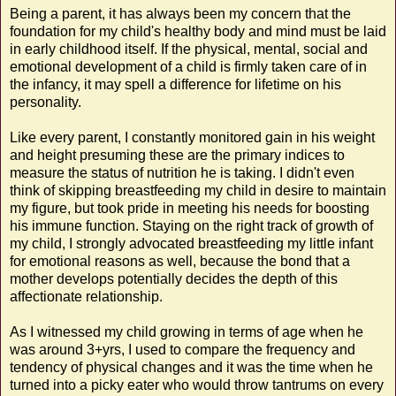
Being a parent, it has always been my concern that the
foundation for my child's healthy body and mind must be laid
in early childhood itself. If the physical, mental, social and
emotional development of a child is firmly taken care of in
the infancy, it may spell a difference for lifetime on his
personality.
Like every parent, I constantly monitored gain in his weight
and height presuming these are the primary indices to
measure the status of nutrition he is taking. I didn't even
think of skipping breastfeeding my child in desire to maintain
my figure, but took pride in meeting his needs for boosting
his immune function. Staying on the right track of growth of
my child, I strongly advocated breastfeeding my little infant
for emotional reasons as well, because the bond that a
mother develops potentially decides the depth of this
affectionate relationship.
As I witnessed my child growing in terms of age when he
was around 3+yrs, I used to compare the frequency and
tendency of physical changes and it was the time when he
turned into a picky eater who would throw tantrums on every