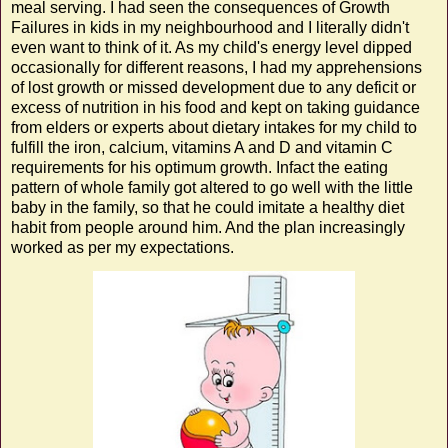
meal serving. I had seen the consequences of Growth
Failures in kids in my neighbourhood and I literally didn't
even want to think of it. As my child's energy level dipped
occasionally for different reasons, I had my apprehensions
of lost growth or missed development due to any deficit or
excess of nutrition in his food and kept on taking guidance
from elders or experts about dietary intakes for my child to
fulfill the iron, calcium, vitamins A and D and vitamin C
requirements for his optimum growth. Infact the eating
pattern of whole family got altered to go well with the little
baby in the family, so that he could imitate a healthy diet
habit from people around him. And the plan increasingly
worked as per my expectations.