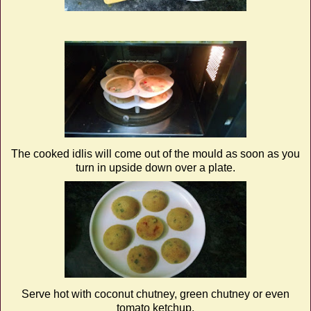
The cooked idlis will come out of the mould as soon as you
turn in upside down over a plate.
Serve hot with coconut chutney, green chutney or even
tomato ketchup.