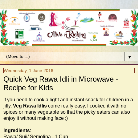
▼
Wednesday, 1 June 2016
Quick Veg Rawa Idli in Microwave -
Recipe for Kids
If you need to cook a light and instant snack for children in a
jiffy,
Veg Rawa Idlis
come really easy. I cooked it with no
spices or many vegetable so that the picky eaters can also
enjoy it without making face ;)
Ingredients:
Rawa/ Suji/ Semolina - 1 Cup