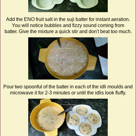
Add the ENO fruit salt in the suji batter for instant aeration.
You will notice bubbles and fizzy sound coming from
batter. Give the mixture a quick stir and don't beat too much.
Pour two spoonful of the batter in each of the idli moulds and
microwave it for 2-3 minutes or until the idlis look fluffy.