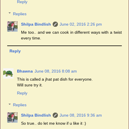
Reply
Replies
Shilpa Bindlish
June 02, 2016 2:26 pm
Me too.. and we can cook in different ways with a twist
every time.
Reply
Bhawna
June 08, 2016 8:08 am
This is called a jhat pat dish for everyone.
Will sure try it.
Reply
Replies
Shilpa Bindlish
June 08, 2016 9:36 am
So true.. do let me know if u like it :)