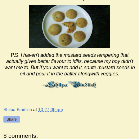
P.S.
I haven't added the mustard seeds tempering that
actually gives better flavour to idlis, because my boy didn't
want me to. But if you want to add it, saute mustard seeds in
oil and pour it in the batter alongwith veggies.
Shilpa Bindlish
at
10:27:00 am
Share
8 comments: