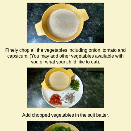
Finely chop all the vegetables including onion, tomato and
capsicum. (You may add other vegetables available with
you or what your child like to eat).
Add chopped vegetables in the suji batter.