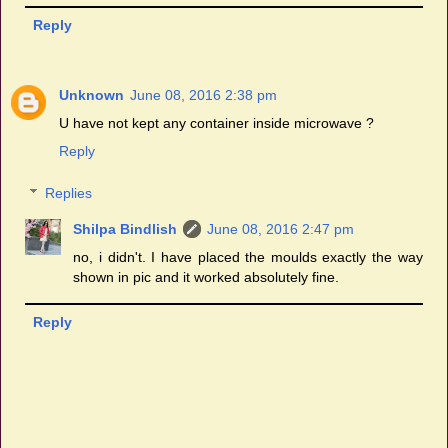
Reply
Unknown
June 08, 2016 2:38 pm
U have not kept any container inside microwave ?
Reply
Replies
Shilpa Bindlish
June 08, 2016 2:47 pm
no, i didn't. I have placed the moulds exactly the way
shown in pic and it worked absolutely fine.
Reply