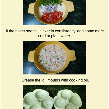
If the batter seems thicker in consistency, add some more
curd or plain water.
Grease the idli moulds with cooking oil.