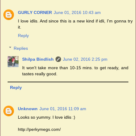
GURLY CORNER
June 01, 2016 10:43 am
I love idlis. And since this is a new kind if idli, I'm gonna try
it.
Reply
Replies
Shilpa Bindlish
June 02, 2016 2:25 pm
It won't take more than 10-15 mins. to get ready, and
tastes really good.
Reply
Unknown
June 01, 2016 11:09 am
Looks so yummy. I love idlis :)
http://perkymegs.com/