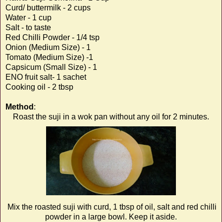
Curd/ buttermilk - 2 cups
Water - 1 cup
Salt - to taste
Red Chilli Powder - 1/4 tsp
Onion (Medium Size) - 1
Tomato (Medium Size) -1
Capsicum (Small Size) - 1
ENO fruit salt- 1 sachet
Cooking oil - 2 tbsp
Method
:
Roast the suji in a wok pan without any oil for 2 minutes.
Mix the roasted suji with curd, 1 tbsp of oil, salt and red chilli
powder in a large bowl. Keep it aside.