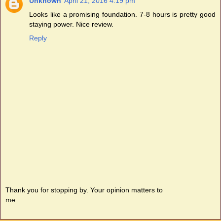
Unknown
April 21, 2016 4:19 pm
Looks like a promising foundation. 7-8 hours is pretty good
staying power. Nice review.
Reply
Thank you for stopping by. Your opinion matters to
me.