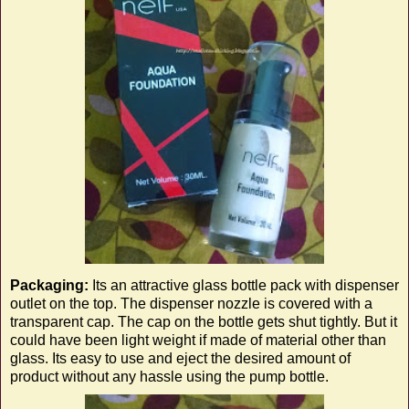
Packaging:
Its an attractive glass bottle pack with dispenser
outlet on the top. The dispenser nozzle is covered with a
transparent cap. The cap on the bottle gets shut tightly. But it
could have been light weight if made of material other than
glass. Its easy to use and eject the desired amount of
product without any hassle using the pump bottle.