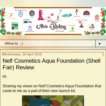
▼
Wednesday, 20 April 2016
Nelf Cosmetics Aqua Foundation (Shell
Fair) Review
Hi
Sharing my views on Nelf Cosmetics Aqua Foundation that
came to me as a part of their new launch kit.