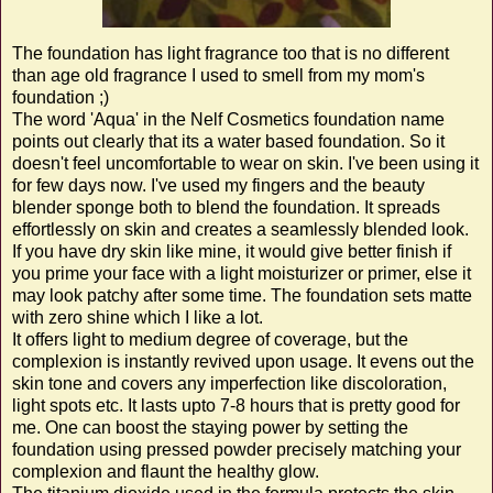
The foundation has light fragrance too that is no different
than age old fragrance I used to smell from my mom's
foundation ;)
The word 'Aqua' in the Nelf Cosmetics foundation name
points out clearly that its a water based foundation.
So it
doesn't feel uncomfortable to wear on skin.
I've been using it
for few days now. I've used my fingers and the beauty
blender sponge both to blend the foundation. It spreads
effortlessly on skin and creates a seamlessly blended look.
If you have dry skin like mine, it would give better finish if
you prime your face with a light moisturizer or primer, else it
may look patchy after some time. The foundation sets matte
with zero shine which I like a lot.
It offers light to medium degree of coverage, but the
complexion is instantly revived upon usage. It evens out the
skin tone and covers any imperfection like discoloration,
light spots etc. It lasts upto 7-8 hours that is pretty good for
me. One can boost the staying power by setting the
foundation using pressed powder precisely matching your
complexion and flaunt the healthy glow.