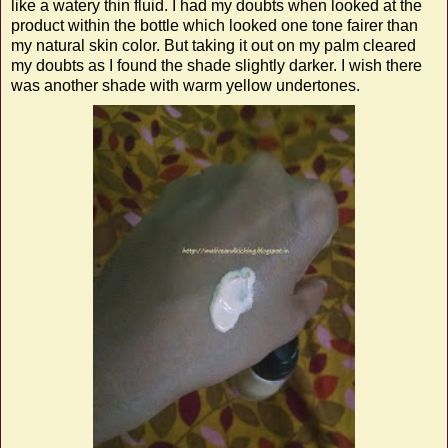
like a watery thin fluid. I had my doubts when looked at the
product within the bottle which looked one tone fairer than
my natural skin color. But taking it out on my palm cleared
my doubts as I found the shade slightly darker. I wish there
was another shade with warm yellow undertones.