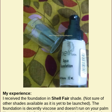
My experience:
I received the foundation in
Shell Fair
shade. (Not sure of
other shades available as it is yet to be launched). The
foundation is decently viscose and doesn't run on your palm