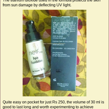
The titanium dioxide used in the formula protects the skin
from sun damage by deflecting UV light.
Quite easy on pocket for just Rs 250, the volume of 30 ml is
good to last long and worth experimenting to achieve