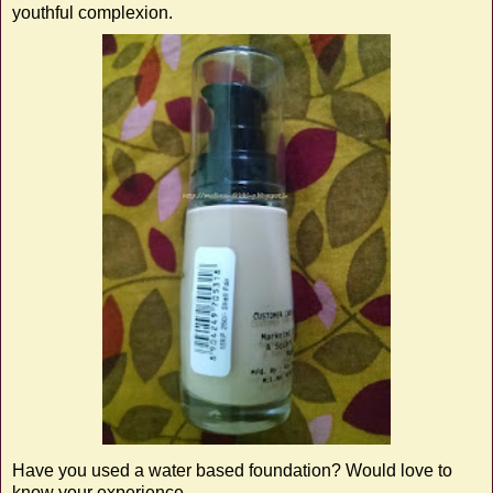
youthful complexion.
Have you used a water based foundation? Would love to
know your experience ...