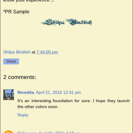
*PR Sample
Shilpa Bindlish
at
7:44:00 pm
Share
2 comments:
Nivedita
April 21, 2016 12:41 pm
It's an interesting foundation for sure. I hope they launch
the other colors soon.
Reply