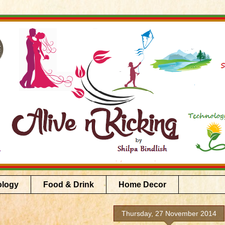
ology
Food & Drink
Home Decor
Thursday, 27 November 2014