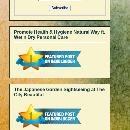
Promote Health & Hygiene Natural Way ft.
Wet n Dry Personal Care
The Japanese Garden Sightseeing at The
City Beautiful