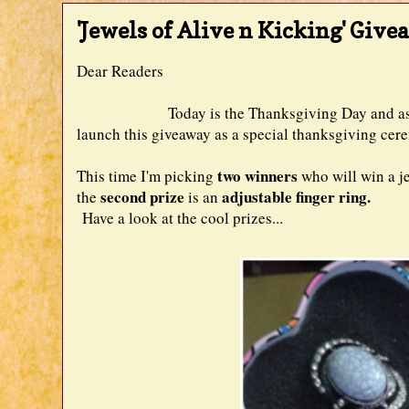
'Jewels of Alive n Kicking' Give
Dear Readers
Today is the Thanksgiving Day and as Aliv
launch this giveaway as a special thanksgiving cere
two winners
This time I'm picking
who will win a j
second prize
adjustable finger ring.
the
is an
Have a look at the cool prizes...