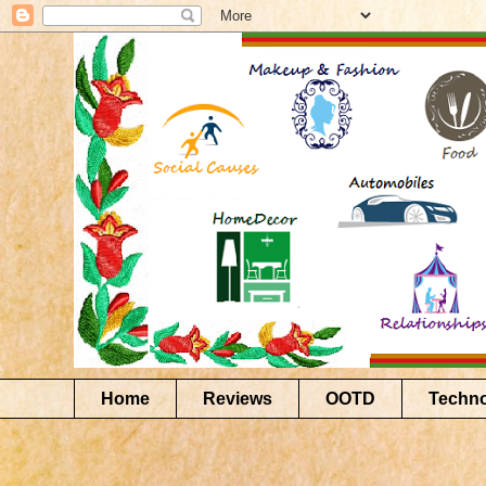
Home
Reviews
OOTD
Techn