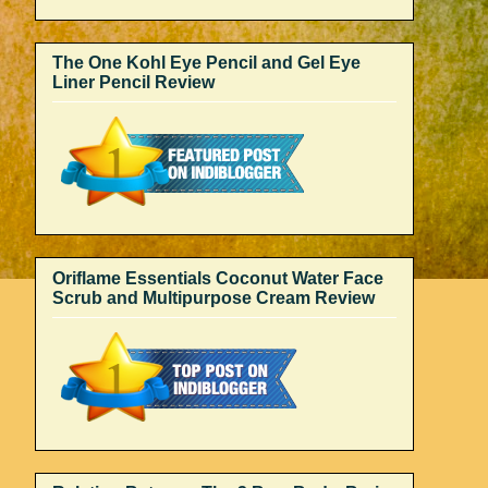
The One Kohl Eye Pencil and Gel Eye
Liner Pencil Review
Oriflame Essentials Coconut Water Face
Scrub and Multipurpose Cream Review