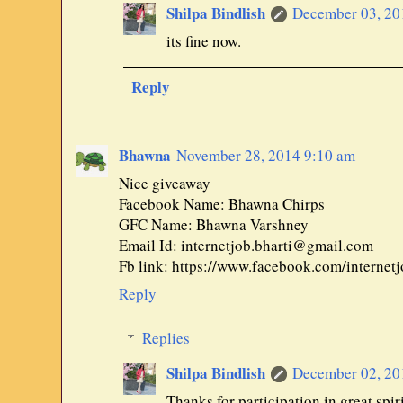
Shilpa Bindlish
December 03, 20
its fine now.
Reply
Bhawna
November 28, 2014 9:10 am
Nice giveaway
Facebook Name: Bhawna Chirps
GFC Name: Bhawna Varshney
Email Id: internetjob.bharti@gmail.com
Fb link: https://www.facebook.com/interne
Reply
Replies
Shilpa Bindlish
December 02, 20
Thanks for participation in great spiri