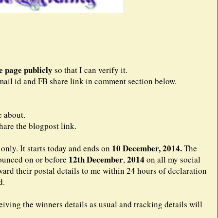
e page publicly
so that I can verify it.
ail id and FB share link in comment section below.
e about.
are the blogpost link.
10 December, 2014.
only. It starts today and ends on
The
12th December
2014
nounced on or before
,
on all my social
ard their postal details to me within 24 hours of declaration
d.
iving the winners details as usual and tracking details will