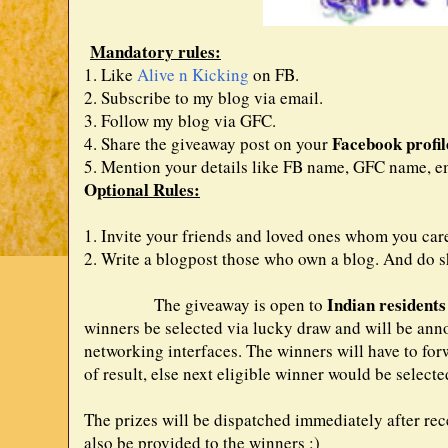
Mandatory rules:
1. Like
Alive n Kicking
on FB.
2. Subscribe to my blog via email.
3. Follow my blog via GFC.
Facebook profil
4. Share the giveaway post on your
5. Mention your details like FB name, GFC name, em
O
ptional Rules:
1. Invite your friends and loved ones whom you car
2. Write a blogpost those who own a blog. And do sh
Indian residents
The giveaway is open to
winners be selected via lucky draw and will be an
networking interfaces. The winners will have to forw
of result, else next eligible winner would be selecte
The prizes will be dispatched immediately after rece
also be provided to the winners :)