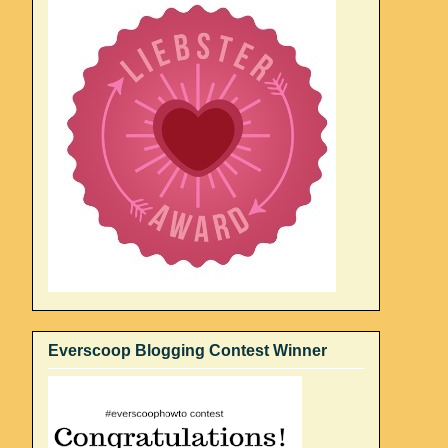
Everscoop Blogging Contest Winner