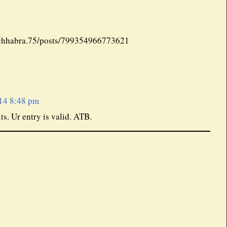
.chhabra.75/posts/799354966773621
14 8:48 pm
ts. Ur entry is valid. ATB.