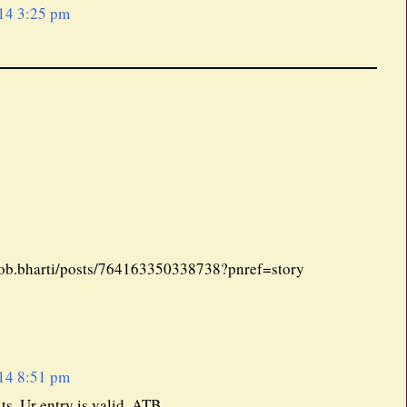
14 3:25 pm
tjob.bharti/posts/764163350338738?pnref=story
14 8:51 pm
ts. Ur entry is valid. ATB.