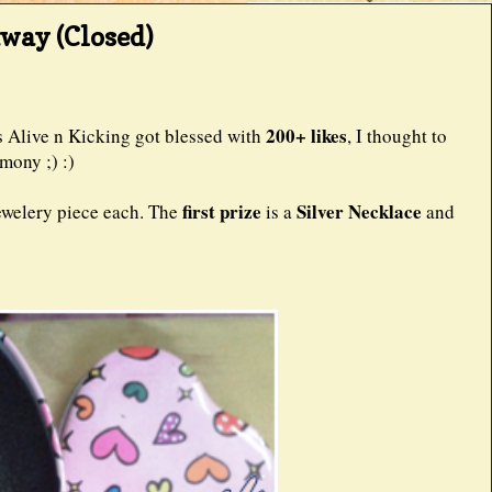
away (Closed)
200+ likes
e n Kicking got blessed with
, I thought to
mony ;) :)
first prize
Silver Necklace
ewelery piece each. The
is a
and