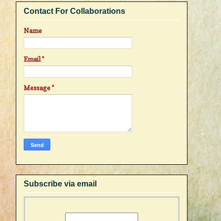
Contact For Collaborations
Name
Email
*
Message
*
Subscribe via email