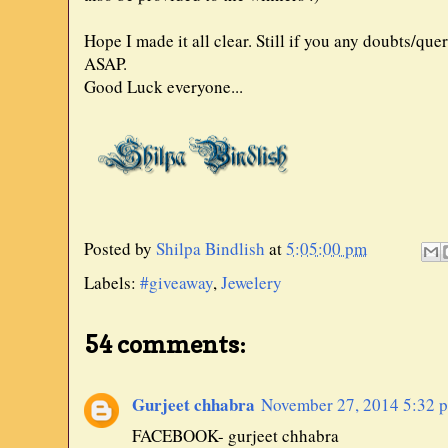
Hope I made it all clear. Still if you any doubts/qu
ASAP.
Good Luck everyone...
Posted by
Shilpa Bindlish
at
5:05:00 pm
Labels:
#giveaway
,
Jewelery
54 comments:
Gurjeet chhabra
November 27, 2014 5:32 
FACEBOOK- gurjeet chhabra