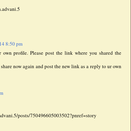
n.advani.5
14 8:50 pm
r own profile. Please post the link where you shared the
n share now again and post the new link as a reply to ur own
pm
advani.5/posts/750496605003502?pnref=story