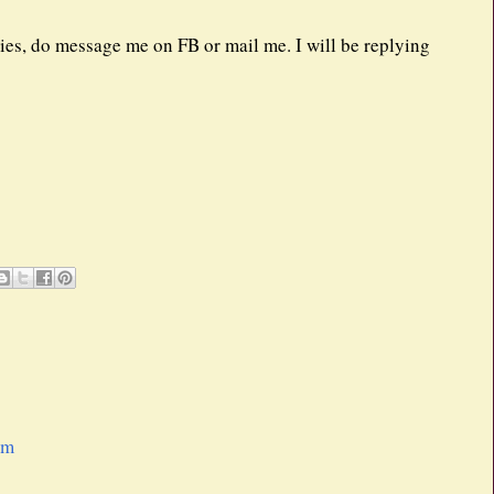
eries, do message me on FB or mail me. I will be replying
pm