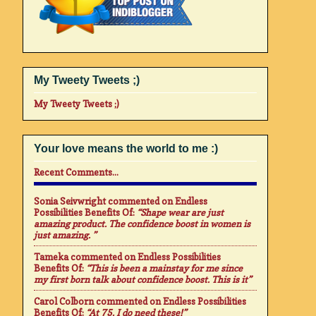
My Tweety Tweets ;)
My Tweety Tweets ;)
Your love means the world to me :)
Recent Comments...
Sonia Seivwright
commented on
Endless
Possibilities Benefits Of
:
“Shape wear are just
amazing product. The confidence boost in women is
just amazing. ”
Tameka
commented on
Endless Possibilities
Benefits Of
:
“This is been a mainstay for me since
my first born talk about confidence boost. This is it”
Carol Colborn
commented on
Endless Possibilities
Benefits Of
:
“At 75. I do need these!”