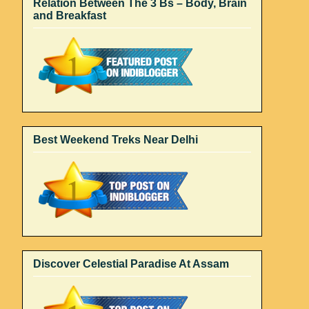
Relation Between The 3 Bs – Body, Brain
and Breakfast
Best Weekend Treks Near Delhi
Discover Celestial Paradise At Assam