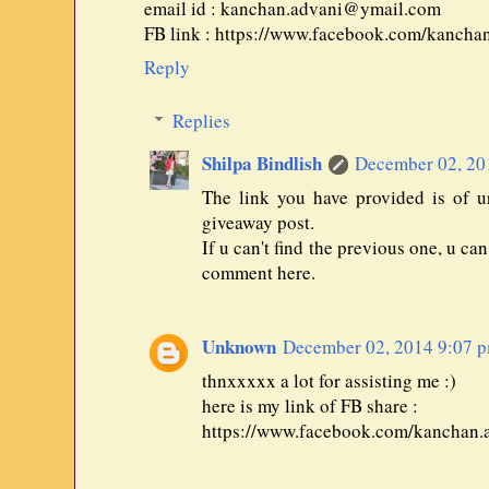
email id : kanchan.advani@ymail.com
FB link : https://www.facebook.com/kancha
Reply
Replies
Shilpa Bindlish
December 02, 20
The link you have provided is of u
giveaway post.
If u can't find the previous one, u ca
comment here.
Unknown
December 02, 2014 9:07 
thnxxxxx a lot for assisting me :)
here is my link of FB share :
https://www.facebook.com/kanchan.