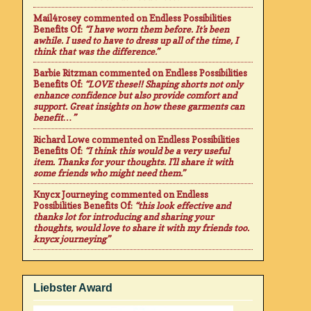
Mail4rosey
commented on
Endless Possibilities
Benefits Of
:
“I have worn them before. It's been
awhile. I used to have to dress up all of the time, I
think that was the difference.”
Barbie Ritzman
commented on
Endless Possibilities
Benefits Of
:
“LOVE these!! Shaping shorts not only
enhance confidence but also provide comfort and
support. Great insights on how these garments can
benefit…”
Richard Lowe
commented on
Endless Possibilities
Benefits Of
:
“I think this would be a very useful
item. Thanks for your thoughts. I'll share it with
some friends who might need them.”
Knycx Journeying
commented on
Endless
Possibilities Benefits Of
:
“this look effective and
thanks lot for introducing and sharing your
thoughts, would love to share it with my friends too.
knycx journeying”
Liebster Award