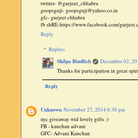
twitter- @gurjeet_chhabra
goopsguji- goopsguji@yahoo.co.in
gfc- gurjeet chhabra
fb shRE-https://www.facebook.com/gurjeet
Reply
Replies
Shilpa Bindlish
December 02, 20
Thanks for participation in great spiri
Reply
Unknown
November 27, 2014 6:30 pm
nyc giveaway wid lovely gifts :)
FB - kanchan advani
GFC- Advani Kanchan