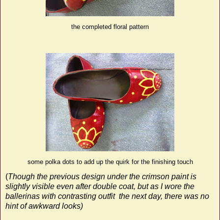
the completed floral pattern
some polka dots to add up the quirk for the finishing touch
(
Though the previous design under the crimson paint is
slightly visible even after double coat, but as I wore the
ballerinas with contrasting outfit
the next day, there was no
hint of awkward looks)