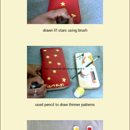
drawn li'l stars using brush
used pencil to draw thinner patterns