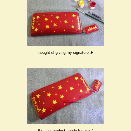
thought of giving my signature :P
the final product, ready for use :)