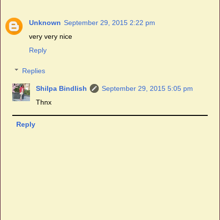
Unknown
September 29, 2015 2:22 pm
very very nice
Reply
Replies
Shilpa Bindlish
September 29, 2015 5:05 pm
Thnx
Reply