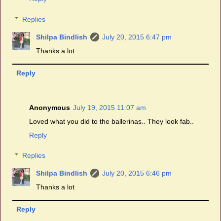
Replies
Shilpa Bindlish
July 20, 2015 6:47 pm
Thanks a lot
Reply
Anonymous
July 19, 2015 11:07 am
Loved what you did to the ballerinas.. They look fab..
Reply
Replies
Shilpa Bindlish
July 20, 2015 6:46 pm
Thanks a lot
Reply