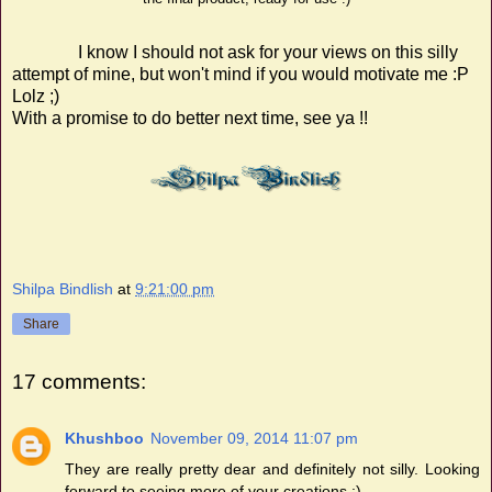
I know
I should not ask for your views on this silly
attempt of mine, but won't mind if you would motivate me :P
Lolz ;)
With a promise to do better next time, see ya !!
Shilpa Bindlish
at
9:21:00 pm
Share
17 comments:
Khushboo
November 09, 2014 11:07 pm
They are really pretty dear and definitely not silly. Looking
forward to seeing more of your creations :)