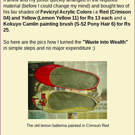
material (before I could change my mind) and bought two of
his fav shades of
Fevicryl Acrylic Colors
i.e
Red (Crimson
04) and Yellow (Lemon Yellow 11)
for Rs 13 each
and a
Kokuyo Camlin painting brush (S-52 Pony Hair 6)
for Rs
25
.
So here are the pics how I turned the
"Waste into Wealth"
in simple steps and no major expenditure :)
The old lemon ballerina painted in Crimson Red