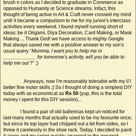
brush n colors as I decided to graduate in Commerce as
opposed to Humanity or Science streams. Infact, this
thought of being active in Art & Craft never crossed my mind
until it became a compulsion to me for my junior's interclass
activities every weekend. I found myself running short of
ideas; be it Origami, Diya Decoration, Card Making, or Mask
Making ... Thank God! we have access to mighty Google
that always saved me with a positive answer to my son's
usual query "
Mumma, I want you to help me in
____________ for tomorrow's activity, will you be able to
help me out
?" ;)
Anyways, now I'm reasonably tolerable with my li'l
better fine motor skills ;) So I thought of doing a simplest DIY
today with as economical as
Rs 50
(yup, this is the total
money i spent for this DIY session)...
I found a pair of old ballerinas kept un-noticed for
last many months that actually used to be my favourite once,
but since its top layer had chipped out a bit from sides, so I
threw it carelessly in the shoe rack. Today, I decided to paint
it anew and my junior quickly arranged in the required