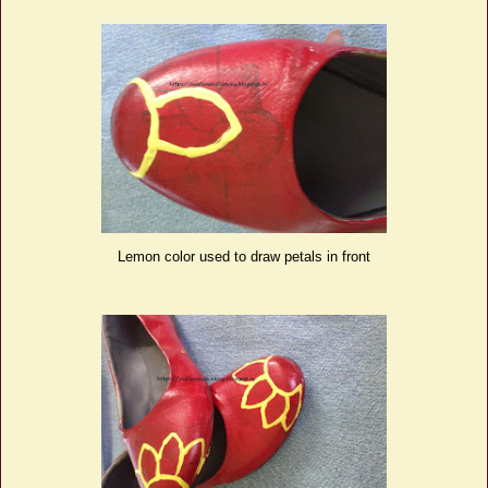
Lemon color used to draw petals in front