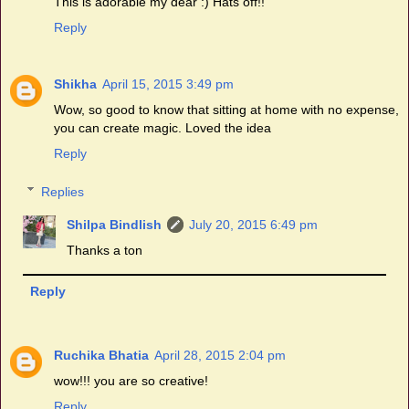
This is adorable my dear :) Hats off!!
Reply
Shikha
April 15, 2015 3:49 pm
Wow, so good to know that sitting at home with no expense,
you can create magic. Loved the idea
Reply
Replies
Shilpa Bindlish
July 20, 2015 6:49 pm
Thanks a ton
Reply
Ruchika Bhatia
April 28, 2015 2:04 pm
wow!!! you are so creative!
Reply