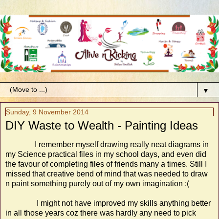
▼
Sunday, 9 November 2014
DIY Waste to Wealth - Painting Ideas
I remember myself drawing really neat diagrams in
my Science practical files in my school days, and even did
the favour of completing files of friends many a times. Still I
missed that creative bend of mind that was needed to draw
n paint something purely out of my own imagination :(
I might not have improved my skills anything better
in all those years coz there was hardly any need to pick