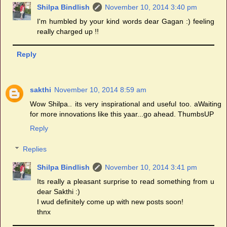
Shilpa Bindlish
November 10, 2014 3:40 pm
I'm humbled by your kind words dear Gagan :) feeling
really charged up !!
Reply
sakthi
November 10, 2014 8:59 am
Wow Shilpa.. its very inspirational and useful too. aWaiting
for more innovations like this yaar...go ahead. ThumbsUP
Reply
Replies
Shilpa Bindlish
November 10, 2014 3:41 pm
Its really a pleasant surprise to read something from u
dear Sakthi :)
I wud definitely come up with new posts soon!
thnx