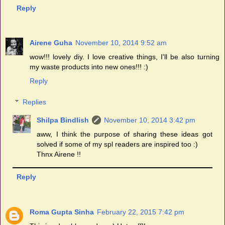
Reply
Airene Guha
November 10, 2014 9:52 am
wow!!! lovely diy. I love creative things, I'll be also turning
my waste products into new ones!!! :)
Reply
Replies
Shilpa Bindlish
November 10, 2014 3:42 pm
aww, I think the purpose of sharing these ideas got
solved if some of my spl readers are inspired too :)
Thnx Airene !!
Reply
Roma Gupta Sinha
February 22, 2015 7:42 pm