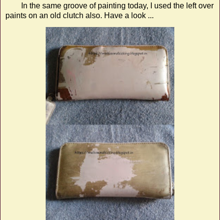
In the same groove of painting today, I used the left over
paints on an old clutch also. Have a look ...