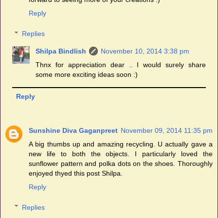
Reply
Replies
Shilpa Bindlish
November 10, 2014 3:38 pm
Thnx for appreciation dear .. I would surely share
some more exciting ideas soon :)
Reply
Sunshine Diva Gaganpreet
November 09, 2014 11:35 pm
A big thumbs up and amazing recycling. U actually gave a
new life to both the objects. I particularly loved the
sunflower pattern and polka dots on the shoes. Thoroughly
enjoyed thyed this post Shilpa.
Reply
Replies