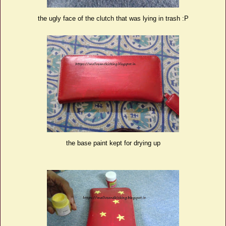
the ugly face of the clutch that was lying in trash :P
the base paint kept for drying up