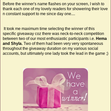
Before the winner's name flashes on your screen, I wish to
thank each one of my lovely readers for showering their love
n constant support to me since day one....
It took me maximum time selecting the winner of this
specific giveaway coz there was neck-to-neck competition
between two of our most enthusiastic participants i.e.
Hema
and Shyla.
Two of them had been very very spontaneous
throughout the giveaway duration on my various social
accounts, but ultimately one lady took the lead in the game ;)