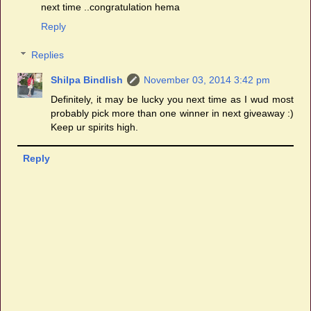
next time ..congratulation hema
Reply
Replies
Shilpa Bindlish
November 03, 2014 3:42 pm
Definitely, it may be lucky you next time as I wud most
probably pick more than one winner in next giveaway :)
Keep ur spirits high.
Reply