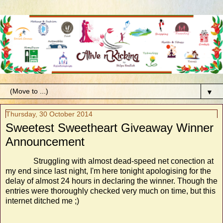
▼
Thursday, 30 October 2014
Sweetest Sweetheart Giveaway Winner
Announcement
Struggling with almost dead-speed net conection at
my end since last night, I'm here tonight apologising for the
delay of almost 24 hours in declaring the winner. Though the
entries were thoroughly checked very much on time, but this
internet ditched me ;)