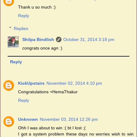
Thank u so much :)
Reply
Replies
Shilpa Bindlish
October 31, 2014 3:18 pm
congrats once agn :)
Reply
KickUpstairs
November 02, 2014 4:10 pm
Congratulations +HemaThakur
Reply
Unknown
November 03, 2014 12:26 pm
Ohh I was about to win :( bt I lost ;(
I got a system problem these days no worries wish to win