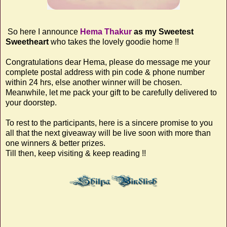
So here I announce
Hema Thakur
as my Sweetest
Sweetheart
who takes the lovely goodie home !!
Congratulations dear Hema, please do message me your
complete postal address with pin code & phone number
within 24 hrs, else another winner will be chosen.
Meanwhile, let me pack your gift to be carefully delivered to
your doorstep.
To rest to the participants, here is a sincere promise to you
all that the next giveaway will be live soon with more than
one winners & better prizes.
Till then, keep visiting & keep reading !!