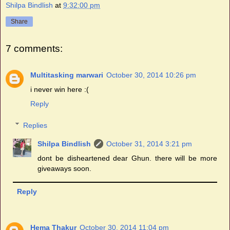
Shilpa Bindlish
at
9:32:00 pm
Share
7 comments:
Multitasking marwari
October 30, 2014 10:26 pm
i never win here :(
Reply
Replies
Shilpa Bindlish
October 31, 2014 3:21 pm
dont be disheartened dear Ghun. there will be more
giveaways soon.
Reply
Hema Thakur
October 30, 2014 11:04 pm