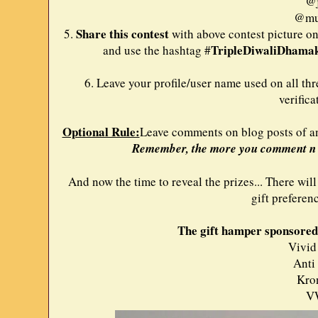
@j
@mun
Share this contest
5.
with above contest picture on
TripleDiwaliDhama
and use the hashtag #
6. Leave your profile/user name used on all thr
verifica
Optional Rule:
Leave comments on blog posts of any
Remember, the more you comment n s
And now the time to reveal the prizes... There will
gift preferen
The gift hamper sponsored 
Vivid
Anti
Kro
V