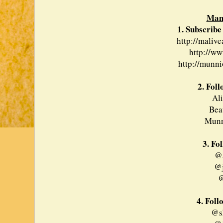
Man
1. Subscribe
http://maliv
http://ww
http://munni
2. Fol
Al
Bea
Munn
3. Fo
@a
@j
@
4. Foll
@sh