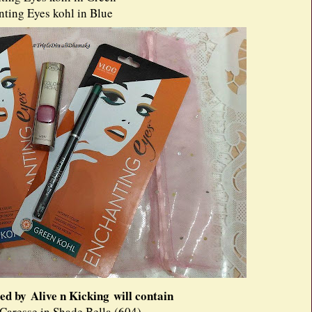
ing Eyes kohl in Blue
ed by Alive n Kicking will contain
 Caresse in Shade Bella (604)