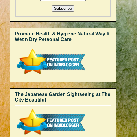
Promote Health & Hygiene Natural Way ft.
Wet n Dry Personal Care
The Japanese Garden Sightseeing at The
City Beautiful