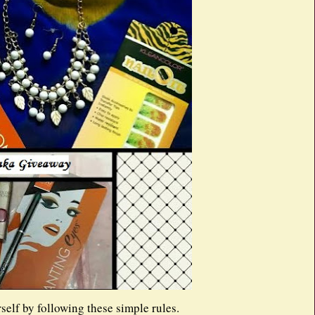
self by following these simple rules.