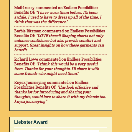
Mail4rosey
commented on
Endless Possibilities
Benefits Of
:
“I have worn them before. It's been
awhile. I used to have to dress up all of the time, I
think that was the difference.”
Barbie Ritzman
commented on
Endless Possibilities
Benefits Of
:
“LOVE these!! Shaping shorts not only
enhance confidence but also provide comfort and
support. Great insights on how these garments can
benefit…”
Richard Lowe
commented on
Endless Possibilities
Benefits Of
:
“I think this would be a very useful
item. Thanks for your thoughts. I'll share it with
some friends who might need them.”
Knycx Journeying
commented on
Endless
Possibilities Benefits Of
:
“this look effective and
thanks lot for introducing and sharing your
thoughts, would love to share it with my friends too.
knycx journeying”
Liebster Award