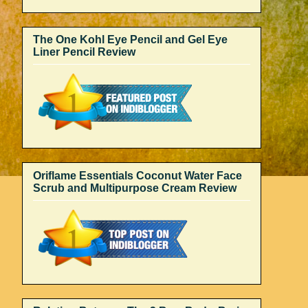
The One Kohl Eye Pencil and Gel Eye
Liner Pencil Review
Oriflame Essentials Coconut Water Face
Scrub and Multipurpose Cream Review