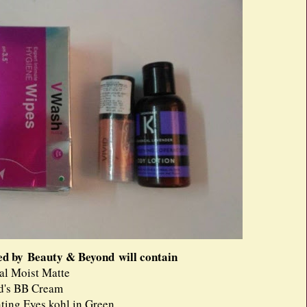
ed by Beauty & Beyond will contain
al Moist Matte
d's BB Cream
ing Eyes kohl in Green