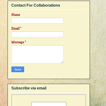
Contact For Collaborations
Name
Email
*
Message
*
Subscribe via email