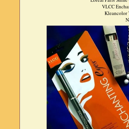
VLCC Enchant
Kleancolor 
N