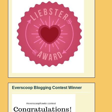
Everscoop Blogging Contest Winner