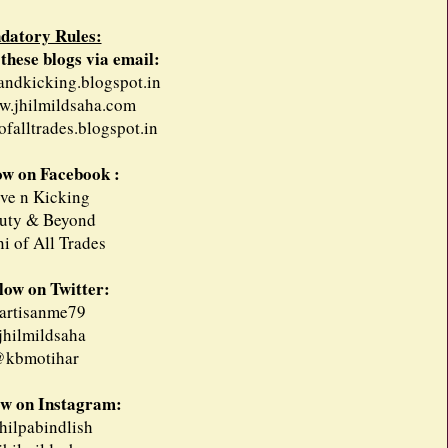
datory Rules:
 these blogs via email:
eandkicking.blogspot.in
w.jhilmildsaha.com
ofalltrades.blogspot.in
low on Facebook :
ive n Kicking
uty & Beyond
i of All Trades
llow on Twitter:
rtisanme79
hilmildsaha
kbmotihar
ow on Instagram:
ilpabindlish