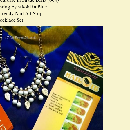
ing Eyes kohl in Blue
Trendy Nail Art Strip
ecklace Set