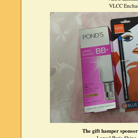
VLCC Enchant
The gift hamper sponsor
Loreal Paris Shine