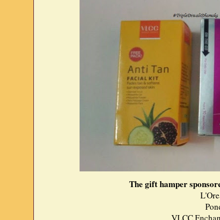
The gift hamper sponsor
L'Ore
Pon
VLCC Enchant