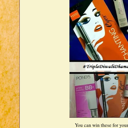
You can win these for your