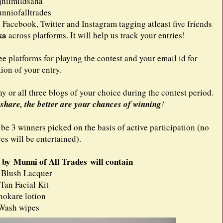
hilmildsaha
niofalltrades
 Facebook, Twitter and Instagram tagging atleast five friends
ka
across platforms. It will help us track your entries!
ee platforms for playing the contest and your email id for
tion of your entry.
 or all three blogs of your choice during the contest period.
hare, the better are your chances of winning
!
 be 3 winners picked on the basis of active participation (no
ces will be entertained).
by Munni of All Trades will contain
 Blush Lacquer
 Tan Facial Kit
nokare lotion
Wash wipes