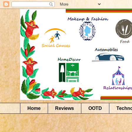
Home
Reviews
OOTD
Techn