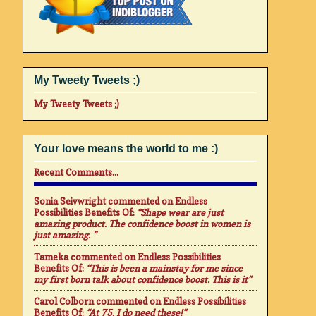
My Tweety Tweets ;)
My Tweety Tweets ;)
Your love means the world to me :)
Recent Comments...
Sonia Seivwright
commented on
Endless
Possibilities Benefits Of
:
“Shape wear are just
amazing product. The confidence boost in women is
just amazing. ”
Tameka
commented on
Endless Possibilities
Benefits Of
:
“This is been a mainstay for me since
my first born talk about confidence boost. This is it”
Carol Colborn
commented on
Endless Possibilities
Benefits Of
:
“At 75. I do need these!”