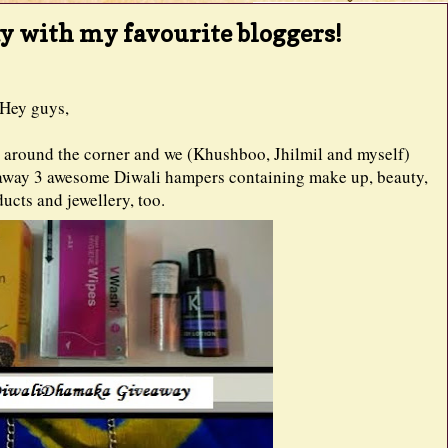
y with my favourite bloggers!
Hey guys,
ght around the corner and we (Khushboo, Jhilmil and myself)
g away 3 awesome Diwali hampers containing make up, beauty,
ucts and jewellery, too.