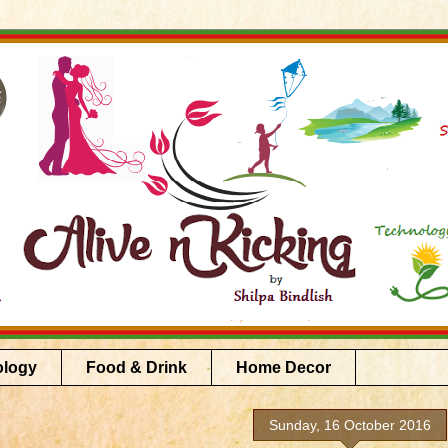
ology
Food & Drink
Home Decor
Sunday, 16 October 2016