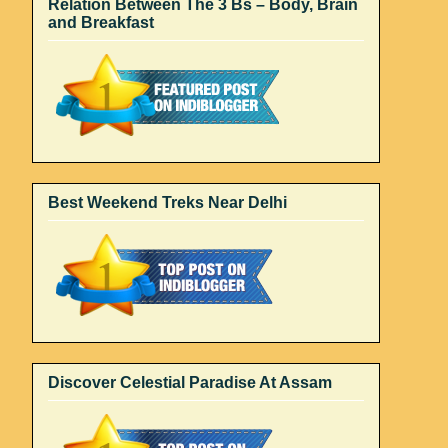
Relation Between The 3 Bs – Body, Brain
and Breakfast
Best Weekend Treks Near Delhi
Discover Celestial Paradise At Assam