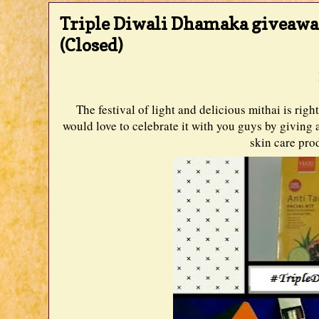
Triple Diwali Dhamaka giveawa
(Closed)
The festival of light and delicious mithai is ri
would love to celebrate it with you guys by givin
skin care prod