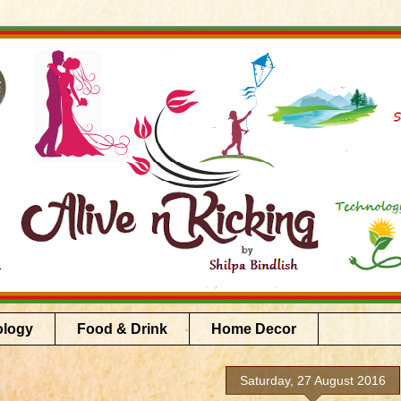
ology
Food & Drink
Home Decor
Saturday, 27 August 2016