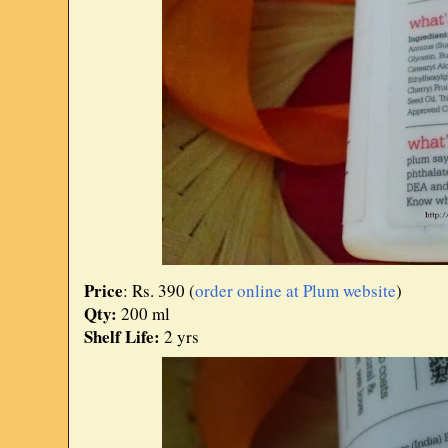
Price
: Rs. 390 (
order online at Plum website
)
Qty:
200 ml
Shelf Life:
2 yrs