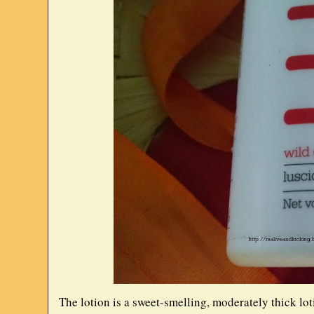
The lotion is a sweet-smelling, moderately thick lotio