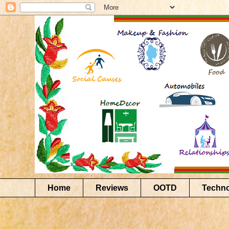
Home
Reviews
OOTD
Techn