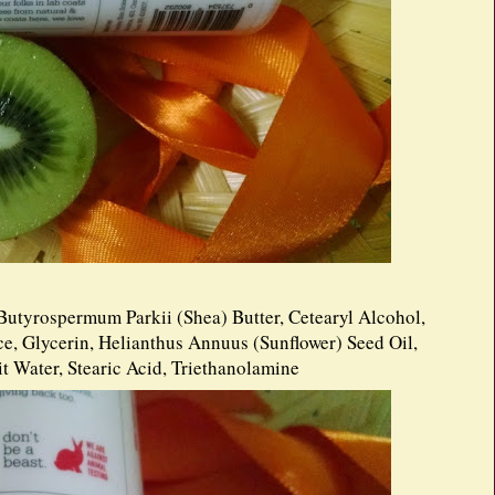
Butyrospermum Parkii (Shea) Butter, Cetearyl Alcohol,
e, Glycerin, Helianthus Annuus (Sunflower) Seed Oil,
t Water, Stearic Acid, Triethanolamine