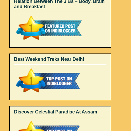
Relation Between The 3 Bs – Body, Brain
and Breakfast
Best Weekend Treks Near Delhi
Discover Celestial Paradise At Assam