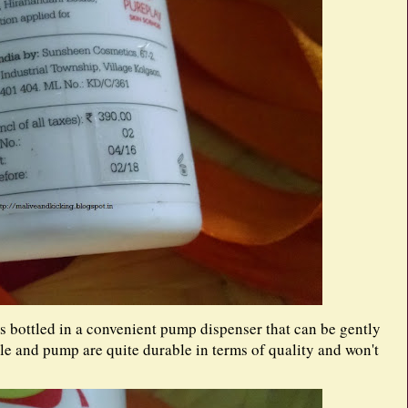
 bottled in a convenient pump dispenser that can be gently
le and pump are quite durable in terms of quality and won't