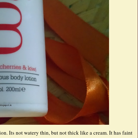
n. Its not watery thin, but not thick like a cream. It has faint