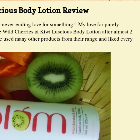
cious Body Lotion Review
ur never-ending love for something!! My love for purely
se Wild Cherries & Kiwi Luscious Body Lotion after almost 2
've used many other products from their range and liked every