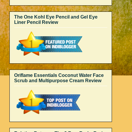
The One Kohl Eye Pencil and Gel Eye
Liner Pencil Review
Oriflame Essentials Coconut Water Face
Scrub and Multipurpose Cream Review