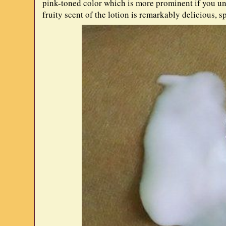
pink-toned color which is more prominent if you uns
fruity scent of the lotion is remarkably delicious, s