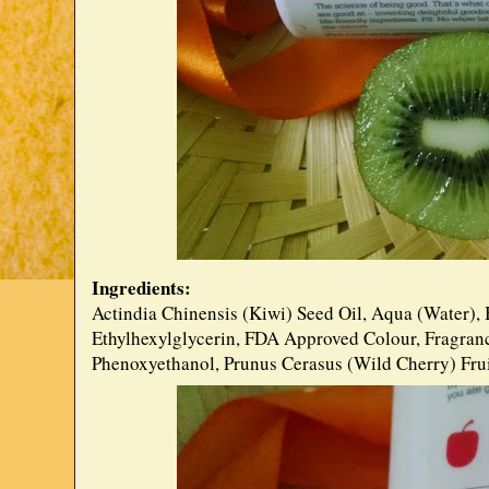
Ingredients:
Actindia Chinensis (Kiwi) Seed Oil, Aqua (Water), 
Ethylhexylglycerin, FDA Approved Colour, Fragranc
Phenoxyethanol, Prunus Cerasus (Wild Cherry) Frui