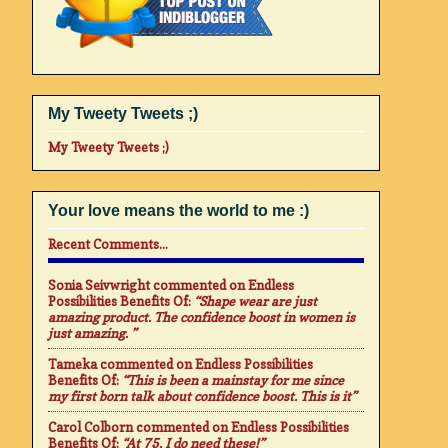
My Tweety Tweets ;)
My Tweety Tweets ;)
Your love means the world to me :)
Recent Comments...
Sonia Seivwright
commented on
Endless
Possibilities Benefits Of
:
“Shape wear are just
amazing product. The confidence boost in women is
just amazing. ”
Tameka
commented on
Endless Possibilities
Benefits Of
:
“This is been a mainstay for me since
my first born talk about confidence boost. This is it”
Carol Colborn
commented on
Endless Possibilities
Benefits Of
:
“At 75. I do need these!”