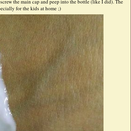
crew the main cap and peep into the bottle (like I did). The
pecially for the kids at home ;)