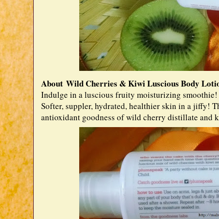
About Wild Cherries & Kiwi Luscious Body Lotio
Indulge in a luscious fruity moisturizing smoothie!
Softer, suppler, hydrated, healthier skin in a jiffy!
antioxidant goodness of wild cherry distillate and ki