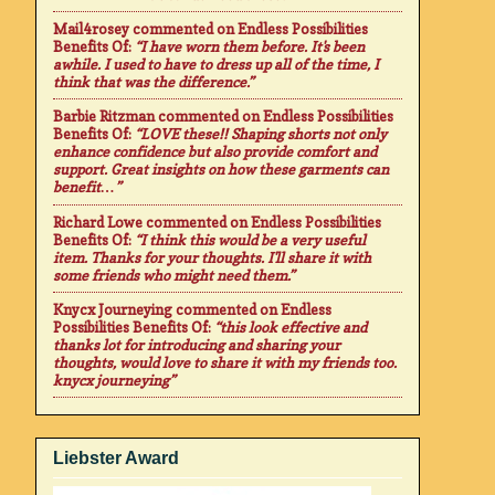
Mail4rosey
commented on
Endless Possibilities
Benefits Of
:
“I have worn them before. It's been
awhile. I used to have to dress up all of the time, I
think that was the difference.”
Barbie Ritzman
commented on
Endless Possibilities
Benefits Of
:
“LOVE these!! Shaping shorts not only
enhance confidence but also provide comfort and
support. Great insights on how these garments can
benefit…”
Richard Lowe
commented on
Endless Possibilities
Benefits Of
:
“I think this would be a very useful
item. Thanks for your thoughts. I'll share it with
some friends who might need them.”
Knycx Journeying
commented on
Endless
Possibilities Benefits Of
:
“this look effective and
thanks lot for introducing and sharing your
thoughts, would love to share it with my friends too.
knycx journeying”
Liebster Award