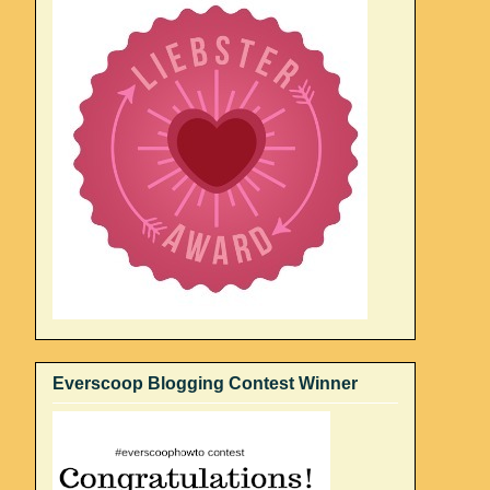
Everscoop Blogging Contest Winner