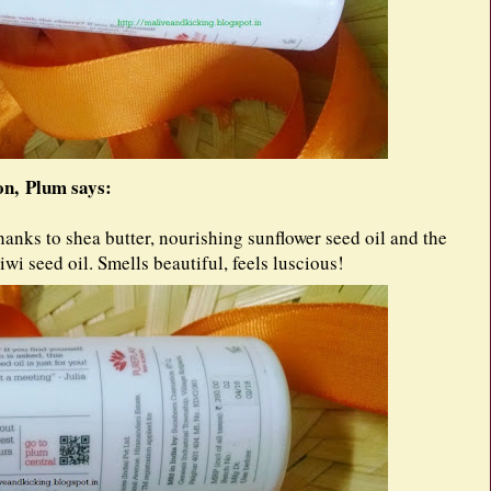
n, Plum says:
 Thanks to shea butter, nourishing sunflower seed oil and the
wi seed oil. Smells beautiful, feels luscious!