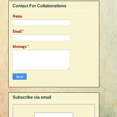
Contact For Collaborations
Name
Email
*
Message
*
Subscribe via email