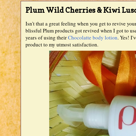
Plum Wild Cherries & Kiwi Lus
Isn't that a great feeling when you get to revive yo
blissful Plum products got revived when I got to u
years of using their
Chocolatte body lotion
. Yes! I
product to my utmost satisfaction.