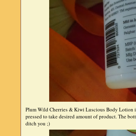
Plum Wild Cherries & Kiwi Luscious Body Lotion is
pressed to take desired amount of product. The bott
ditch you ;)