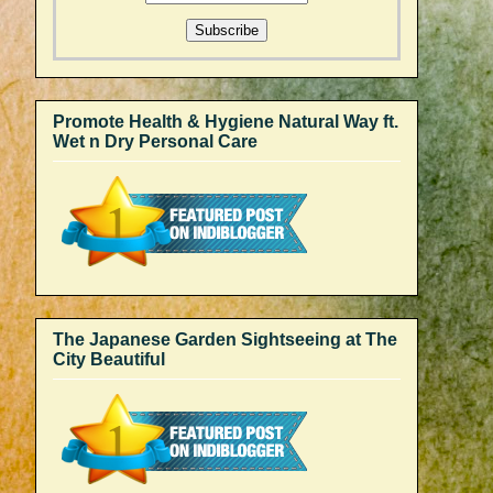
Promote Health & Hygiene Natural Way ft.
Wet n Dry Personal Care
The Japanese Garden Sightseeing at The
City Beautiful