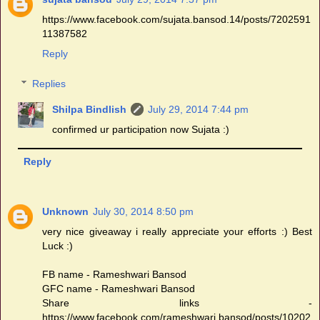
https://www.facebook.com/sujata.bansod.14/posts/7202591
11387582
Reply
Replies
Shilpa Bindlish
July 29, 2014 7:44 pm
confirmed ur participation now Sujata :)
Reply
Unknown
July 30, 2014 8:50 pm
very nice giveaway i really appreciate your efforts :) Best
Luck :)
FB name - Rameshwari Bansod
GFC name - Rameshwari Bansod
Share links -
https://www.facebook.com/rameshwari.bansod/posts/10202