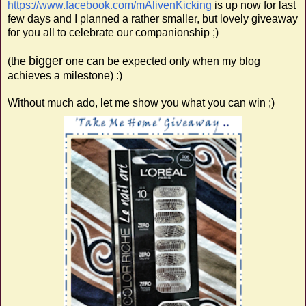
https://www.facebook.com/mAlivenKicking
is up now for last
few days and I planned a rather smaller, but lovely giveaway
for you all to celebrate our companionship ;)
bigger
(the
one can be expected only when my blog
achieves a milestone) :)
Without much ado, let me show you what you can win ;)