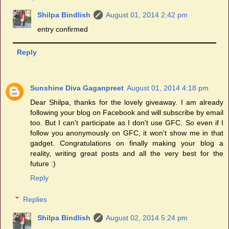
Shilpa Bindlish
August 01, 2014 2:42 pm
entry confirmed
Reply
Sunshine Diva Gaganpreet
August 01, 2014 4:18 pm
Dear Shilpa, thanks for the lovely giveaway. I am already
following your blog on Facebook and will subscribe by email
too. But I can't participate as I don't use GFC. So even if I
follow you anonymously on GFC, it won't show me in that
gadget. Congratulations on finally making your blog a
reality, writing great posts and all the very best for the
future :)
Reply
Replies
Shilpa Bindlish
August 02, 2014 5:24 pm