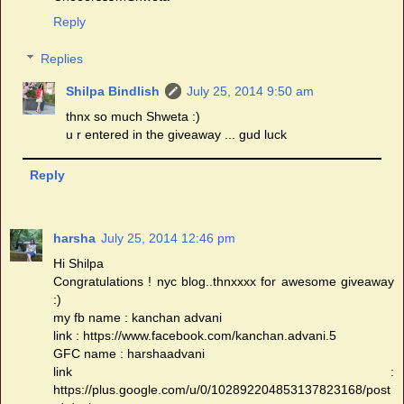
Reply
Replies
Shilpa Bindlish
July 25, 2014 9:50 am
thnx so much Shweta :)
u r entered in the giveaway ... gud luck
Reply
harsha
July 25, 2014 12:46 pm
Hi Shilpa
Congratulations ! nyc blog..thnxxxx for awesome giveaway
:)
my fb name : kanchan advani
link : https://www.facebook.com/kanchan.advani.5
GFC name : harshaadvani
link :
https://plus.google.com/u/0/102892204853137823168/post