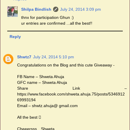
Shilpa Bindlish
July 24, 2014 3:09 pm
thnx for participation Ghun :)
ur entries are confirmed ...all the best!!
Reply
Shwtz7
July 24, 2014 5:10 pm
Congratulations on the Blog and this cute Giveaway -
FB Name – Shweta Ahuja
GFC name – Shweta Ahuja
Share Link –
https://www.facebook.com/shweta.ahuja.75/posts/5346912
69993194
Email – shwtz.ahuja@ gmail.com
All the best 
Cheeersss…Shweta