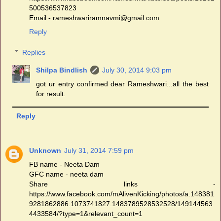
500536537823
Email - rameshwariramnavmi@gmail.com
Reply
Replies
Shilpa Bindlish
July 30, 2014 9:03 pm
got ur entry confirmed dear Rameshwari...all the best
for result.
Reply
Unknown
July 31, 2014 7:59 pm
FB name - Neeta Dam
GFC name - neeta dam
Share links -
https://www.facebook.com/mAlivenKicking/photos/a.148381
9281862886.1073741827.1483789528532528/149144563
4433584/?type=1&relevant_count=1