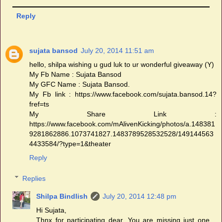
Reply
sujata bansod
July 20, 2014 11:51 am
hello, shilpa wishing u gud luk to ur wonderful giveaway (Y)
My Fb Name : Sujata Bansod
My GFC Name : Sujata Bansod.
My Fb link : https://www.facebook.com/sujata.bansod.14?
fref=ts
My Share Link :
https://www.facebook.com/mAlivenKicking/photos/a.148381
9281862886.1073741827.1483789528532528/149144563
4433584/?type=1&theater
Reply
Replies
Shilpa Bindlish
July 20, 2014 12:48 pm
Hi Sujata,
Thnx for participating dear. You are missing just one