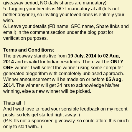
giveaway period, NO daily shares are mandatory)
5. Tagging your friends is NOT mandatory at all (lets not
bother anyone), so inviting your loved ones is entirely your
wish.
6. Leave your details (FB name, GFC name, Share links and
email) in the comment section under the blog post for
verification purposes.
Terms and Conditions:
The giveaway stands live from
19 July, 2014 to 02 Aug,
2014
and is valid for Indian residents. There will be
ONLY
ONE
winner. I will select the winner using some computer
generated alogorithm with completely unbiased approach.
Winner announcement will be made on or before
05 Aug,
2014
. The winner will get 24 hrs to acknowledge his/her
winning, else a new winner will be picked.
Thats all !!
And I wud love to read your sensible feedback on my recent
posts, so lets get started right away :)
(P.S. Its not a sponsored giveaway. so could afford this much
only to start with.. )