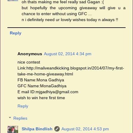
oh thats making me feel really sad Gagan :(
but hopefully the upcoming giveaway will give u a
chance to enter without using GFC ...
n i definitely need ur lovely wishes today n always !!
Reply
Anonymous
August 02, 2014 4:34 pm
nice contest
Link:http://maliveandkicking.blogspot.in/2014/07/my-first-
take-me-home-giveaway.html
FB Name:Mona Gadhiya
GFC Name:MonaGadhiya
E mail ID:mjgadhiya@gmail.com
wish to win here first time
Reply
Replies
Shilpa Bindlish
August 02, 2014 4:53 pm