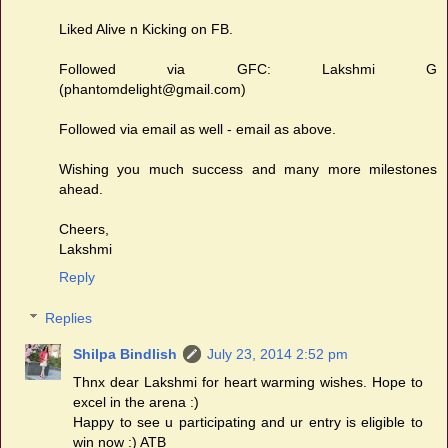
Liked Alive n Kicking on FB.
Followed via GFC: Lakshmi G
(phantomdelight@gmail.com)
Followed via email as well - email as above.
Wishing you much success and many more milestones
ahead.
Cheers,
Lakshmi
Reply
Replies
Shilpa Bindlish
July 23, 2014 2:52 pm
Thnx dear Lakshmi for heart warming wishes. Hope to
excel in the arena :)
Happy to see u participating and ur entry is eligible to
win now :) ATB