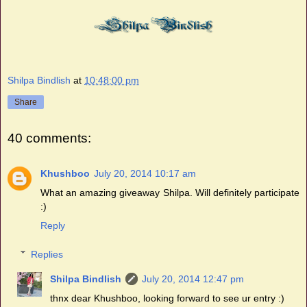
Shilpa Bindlish
at
10:48:00 pm
Share
40 comments:
Khushboo
July 20, 2014 10:17 am
What an amazing giveaway Shilpa. Will definitely participate
:)
Reply
Replies
Shilpa Bindlish
July 20, 2014 12:47 pm
thnx dear Khushboo, looking forward to see ur entry :)