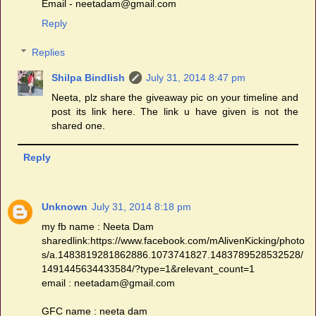
Email - neetadam@gmail.com
Reply
Replies
Shilpa Bindlish
July 31, 2014 8:47 pm
Neeta, plz share the giveaway pic on your timeline and
post its link here. The link u have given is not the
shared one.
Reply
Unknown
July 31, 2014 8:18 pm
my fb name : Neeta Dam
sharedlink:https://www.facebook.com/mAlivenKicking/photo
s/a.1483819281862886.1073741827.1483789528532528/
1491445634433584/?type=1&relevant_count=1
email : neetadam@gmail.com
GFC name : neeta dam