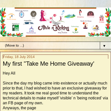
▼
Friday, 18 July 2014
My first "Take Me Home Giveaway'
Hey All
Since the day my blog came into existence or actually much
prior to that, I had wished to have an exclusive giveaway for
my readers. It took me real good time to understand the
technical details to make myself 'visible' n 'being noticed' via
an FB page of my own.
Anyways, the page