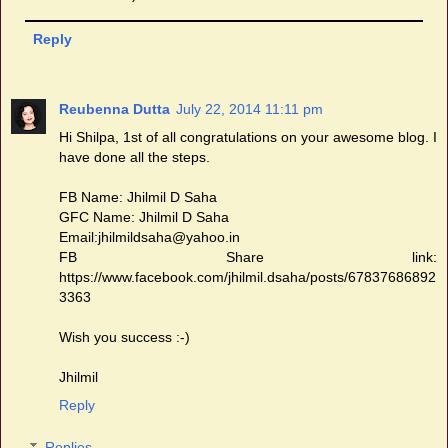
Reply
Reubenna Dutta
July 22, 2014 11:11 pm
Hi Shilpa, 1st of all congratulations on your awesome blog. I
have done all the steps.
FB Name: Jhilmil D Saha
GFC Name: Jhilmil D Saha
Email:jhilmildsaha@yahoo.in
FB Share link:
https://www.facebook.com/jhilmil.dsaha/posts/67837686892
3363
Wish you success :-)
Jhilmil
Reply
Replies