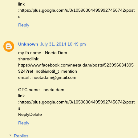
link
:https://plus.google.com/u/0/105963044959927456742/post
s
Reply
Unknown
July 31, 2014 10:49 pm
my fb name : Neeta Dam
sharedlink:
https://www.facebook.com/neeta.dam/posts/523996634395
924?ref=notif&notif_t=mention
email : neetadam@gmail.com
GFC name : neeta dam
link
:https://plus.google.com/u/0/105963044959927456742/post
s
ReplyDelete
Reply
Replies