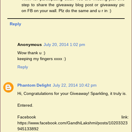
step to share the giveaway blog post or giveaway pic
on FB on your wall. Plz do the same and u r in :)
Reply
Anonymous
July 20, 2014 1:02 pm
Wow thank u :)
keeping my fingers xxxx :)
Reply
Phantom Delight
July 22, 2014 10:42 pm
Hi, Congratulations for your Giveaway! Sparkling, it truly is.
Entered.
Facebook link:
https://www.facebook.com/GandhiLakshmi/posts/10203323
945133892