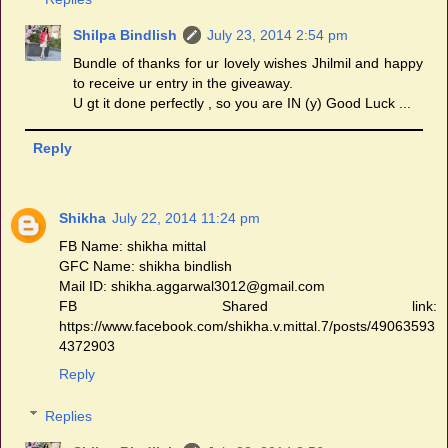
Shilpa Bindlish
July 23, 2014 2:54 pm
Bundle of thanks for ur lovely wishes Jhilmil and happy
to receive ur entry in the giveaway.
U gt it done perfectly , so you are IN (y) Good Luck ...
Reply
Shikha
July 22, 2014 11:24 pm
FB Name: shikha mittal
GFC Name: shikha bindlish
Mail ID: shikha.aggarwal3012@gmail.com
FB Shared link:
https://www.facebook.com/shikha.v.mittal.7/posts/49063593
4372903
Reply
Replies