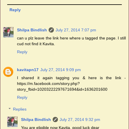
Reply
Shilpa Bindlish
July 27, 2014 7:07 pm
can u plz leave the link here where u tagged the page. I still
cud not find it Kavita.
Reply
kavitapn17
July 27, 2014 9:09 pm
I shared it again tagging you & here is the link -
https://m.facebook.com/story.php?
story_fbid=10203222297671694&id=1636201600
Reply
Replies
Shilpa Bindlish
July 27, 2014 9:32 pm
You are eligible now Kavita. good luck dear