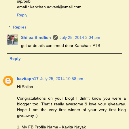
s/p/pub
email : kanchan.advani@ymail.com
Reply
Replies
Shilpa Bindlish
July 25, 2014 3:04 pm
got ur details confirmed dear Kanchan. ATB
Reply
kavitapn17
July 25, 2014 10:58 pm
Hi Shilpa
Congratulations on your blog! I didn't know you were a
blogger too. That's really awesome & love your giveaway.
Hope I am the very first winner of your very first blog
giveaway :)
1. My FB Profile Name - Kavita Nayak