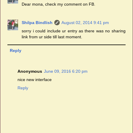
Dear mona, check my comment on FB.
Shilpa Bindlish
August 02, 2014 9:41 pm
sorry i could include ur entry as there was no sharing
link from ur side till last moment.
Reply
Anonymous
June 09, 2016 6:20 pm
nice new interface
Reply