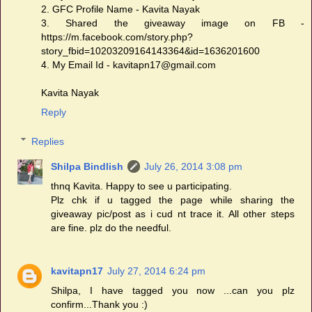
2. GFC Profile Name - Kavita Nayak
3. Shared the giveaway image on FB -
https://m.facebook.com/story.php?
story_fbid=10203209164143364&id=1636201600
4. My Email Id - kavitapn17@gmail.com
Kavita Nayak
Reply
Replies
Shilpa Bindlish
July 26, 2014 3:08 pm
thnq Kavita. Happy to see u participating.
Plz chk if u tagged the page while sharing the
giveaway pic/post as i cud nt trace it. All other steps
are fine. plz do the needful.
kavitapn17
July 27, 2014 6:24 pm
Shilpa, I have tagged you now ...can you plz
confirm...Thank you :)