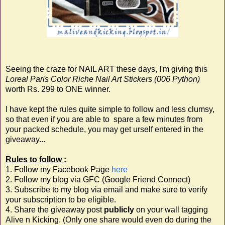
Seeing the craze for NAIL ART these days, I'm giving this
Loreal Paris Color Riche Nail Art Stickers (006 Python)
worth Rs. 299 to ONE winner.
I have kept the rules quite simple to follow and less clumsy,
so that even if you are able to spare a few minutes from
your packed schedule, you may get urself entered in the
giveaway...
Rules to follow :
1. Follow my Facebook Page
here
2. Follow my blog via GFC (Google Friend Connect)
3. Subscribe to my blog via email and make sure to verify
your subscription to be eligible.
4. Share the giveaway post
publicly
on your wall tagging
Alive n Kicking. (Only one share would even do during the