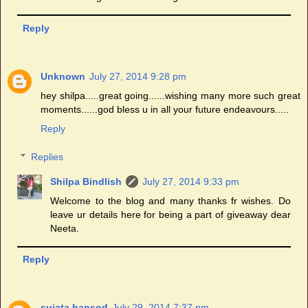
Reply
Unknown
July 27, 2014 9:28 pm
hey shilpa.....great going......wishing many more such great
moments......god bless u in all your future endeavours.....
Reply
Replies
Shilpa Bindlish
July 27, 2014 9:33 pm
Welcome to the blog and many thanks fr wishes. Do
leave ur details here for being a part of giveaway dear
Neeta.
Reply
sujata bansod
July 29, 2014 7:37 pm