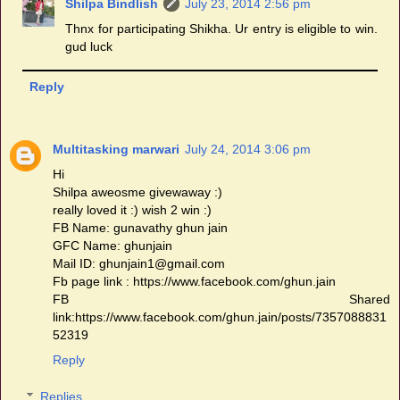
Shilpa Bindlish
July 23, 2014 2:56 pm
Thnx for participating Shikha. Ur entry is eligible to win.
gud luck
Reply
Multitasking marwari
July 24, 2014 3:06 pm
Hi
Shilpa aweosme givewaway :)
really loved it :) wish 2 win :)
FB Name: gunavathy ghun jain
GFC Name: ghunjain
Mail ID: ghunjain1@gmail.com
Fb page link : https://www.facebook.com/ghun.jain
FB Shared
link:https://www.facebook.com/ghun.jain/posts/7357088831
52319
Reply
Replies