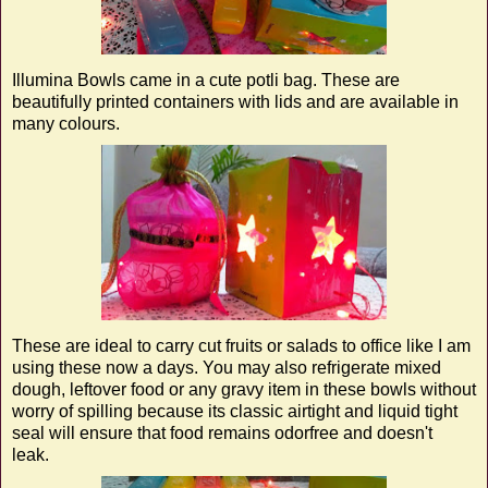
Illumina Bowls came in a cute potli bag. These are
beautifully printed containers with lids and are available in
many colours.
These are ideal to carry cut fruits or salads to office like I am
using these now a days. You may also refrigerate mixed
dough, leftover food or any gravy item in these bowls without
worry of spilling because its classic airtight and liquid tight
seal will ensure that food remains odorfree and doesn't
leak.