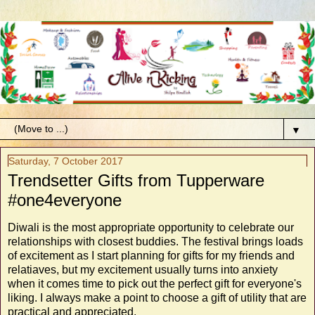
▼
Saturday, 7 October 2017
Trendsetter Gifts from Tupperware
#one4everyone
Diwali is the most appropriate opportunity to celebrate our
relationships with closest buddies. The festival brings loads
of excitement as I start planning for gifts for my friends and
relatiaves, but my excitement usually turns into anxiety
when it comes time to pick out the perfect gift for everyone's
liking. I always make a point to choose a gift of utility that are
practical and appreciated.