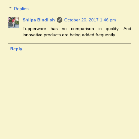
Replies
Shilpa Bindlish
October 20, 2017 1:46 pm
Tupperware has no comparison in quality. And
innovative products are being added frequently.
Reply