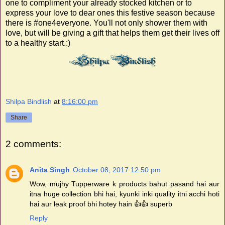
one to compliment your already stocked kitchen or to
express your love to dear ones this festive season because
there is #one4everyone. You'll not only shower them with
love, but will be giving a gift that helps them get their lives off
to a healthy start.:)
Shilpa Bindlish
at
8:16:00 pm
Share
2 comments:
Anita Singh
October 08, 2017 12:50 pm
Wow, mujhy Tupperware k products bahut pasand hai aur
itna huge collection bhi hai, kyunki inki quality itni acchi hoti
hai aur leak proof bhi hotey hain 👍👍 superb
Reply