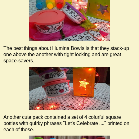
The best things about Illumina Bowls is that they stack-up
one above the another with tight locking and are great
space-savers.
Another cute pack contained a set of 4 colurful square
bottles with quirky phrases "Let's Celebrate ...." printed on
each of those.