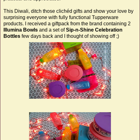
This Diwali, ditch those clichéd gifts and show your love by
surprising everyone with fully functional Tupperware
products. I received a giftpack from the brand containing 2
Illumina Bowls
and a set of
Sip-n-Shine Celebration
Bottles
few days back and I thought of showing off ;)