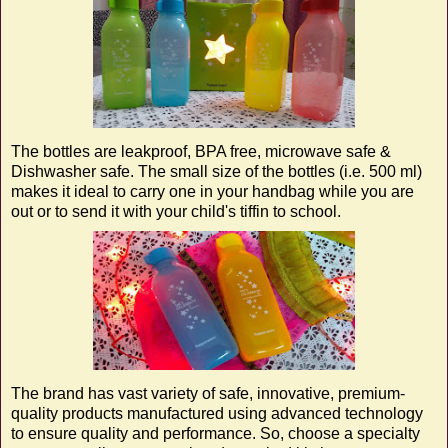
The bottles are leakproof, BPA free, microwave safe &
Dishwasher safe. The small size of the bottles (i.e. 500 ml)
makes it ideal to carry one in your handbag while you are
out or to send it with your child's tiffin to school.
The brand has vast variety of safe, innovative, premium-
quality products manufactured using advanced technology
to ensure quality and performance. So, choose a specialty