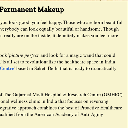
h Permanent Makeup
ou look good, you feel happy. Those who are born beautiful
ot everybody can look equally beautiful or handsome. Though
 really are on the inside, it definitely makes you feel more
ook '
picture perfect
' and look for a magic wand that could
s all set to revolutionalize the healthcare space in India
 Centre
' based in Saket, Delhi that is ready to dramatically
y of The Gujarmal Modi Hospital & Research Centre (GMHRC)
ional wellness clinic in India that focuses on reversing
egrative approach combines the best of Proactive Healthcare
qualified from the American Academy of Anti-Aging