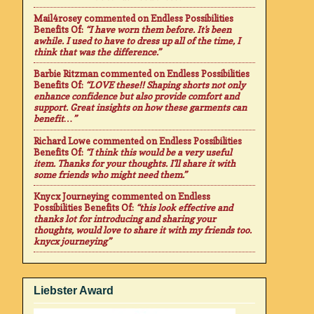
Mail4rosey
commented on
Endless Possibilities
Benefits Of
:
“I have worn them before. It's been
awhile. I used to have to dress up all of the time, I
think that was the difference.”
Barbie Ritzman
commented on
Endless Possibilities
Benefits Of
:
“LOVE these!! Shaping shorts not only
enhance confidence but also provide comfort and
support. Great insights on how these garments can
benefit…”
Richard Lowe
commented on
Endless Possibilities
Benefits Of
:
“I think this would be a very useful
item. Thanks for your thoughts. I'll share it with
some friends who might need them.”
Knycx Journeying
commented on
Endless
Possibilities Benefits Of
:
“this look effective and
thanks lot for introducing and sharing your
thoughts, would love to share it with my friends too.
knycx journeying”
Liebster Award