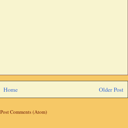
Home
Older Post
:
Post Comments (Atom)