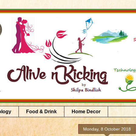
ology
Food & Drink
Home Decor
Monday, 8 October 2018