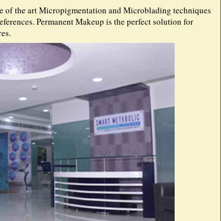
te of the art Micropigmentation and Microblading techniques
references. Permanent Makeup is the perfect solution for
es.