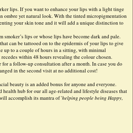
r lips. If you want to enhance your lips with a light tinge
 an ombre yet natural look. With the tinted micropigmentation
ting your skin tone and it will add a unique distinction to
rom smoker’s lips or whose lips have become dark and pale.
hat can be tattooed on to the epidermis of your lips to give
 up to a couple of hours in a sitting, with minimal
 recedes within 48 hours revealing the colour chosen.
r for a follow-up consultation after a month. In case you do
hanged in the second visit at no additional cost!
facial beauty is an added bonus for anyone and everyone.
 health hub for our all age-related and lifestyle diseases that
ill accomplish its mantra of '
helping people being Happy,