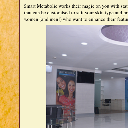
Smart Metabolic works their magic on you with sta
that can be customised to suit your skin type and p
women (and men!) who want to enhance their featur