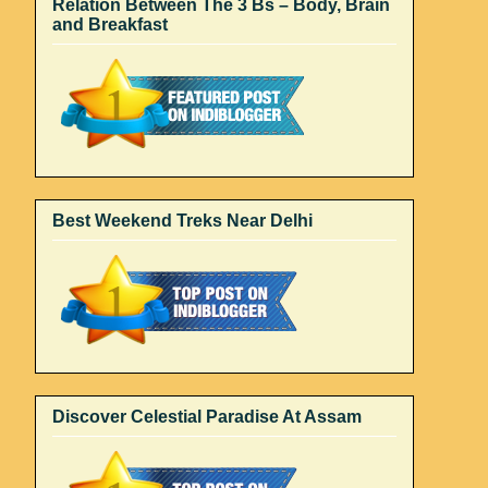
Relation Between The 3 Bs – Body, Brain
and Breakfast
Best Weekend Treks Near Delhi
Discover Celestial Paradise At Assam