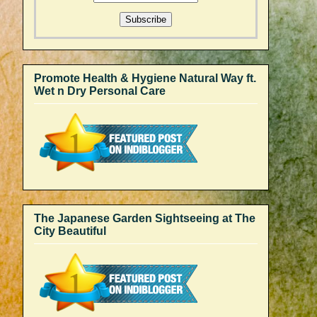
Promote Health & Hygiene Natural Way ft.
Wet n Dry Personal Care
The Japanese Garden Sightseeing at The
City Beautiful