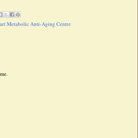
rt Metabolic Anti-Aging Centre
 me.