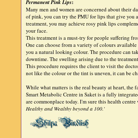
:
Permanent Pink Lips
Many men and women are concerned about their darke
of pink, you can try the PMU for lips that give you
treatment, you may achieve rosy pink lips complemen
your face.
This treatment is a must-try for people suffering f
One can choose from a variety of colours available t
you a natural looking colour. The procedure can take
downtime. The swelling arising due to the treatment
This procedure requires the client to visit the docto
not like the colour or the tint is uneven, it can be c
While what matters is the real beauty at heart, the 
Smart Metabolic Centre in Saket is a fully integrated
are commonplace today. I'm sure this health centre w
Healthy and Wealthy beyond a 100.'