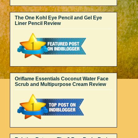
The One Kohl Eye Pencil and Gel Eye
Liner Pencil Review
Oriflame Essentials Coconut Water Face
Scrub and Multipurpose Cream Review