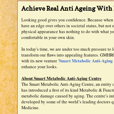
Achieve Real Anti Ageing Wit
Looking good gives you confidence. Because when y
have an edge over others in societal status, but n
physical appearance has nothing to do with what you
comfortable in your own skin.
In today's time, we are under too much pressure to l
transform our flaws into appealing features. GMHRC i
Smart Metabolic Anti-Aging
with its new venture '
enhance your looks.
About Smart Metabolic Anti-Aging Centre
The Smart Metabolic Anti-Aging Centre, an entit
has introduced a first of its kind Metabolic & Funct
metabolic damage caused by aging. The centre’s int
developed by some of the world’s leading doctors 
Medicine.