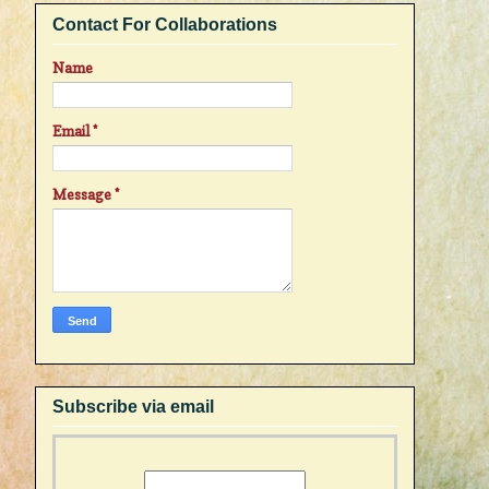
Contact For Collaborations
Name
Email
*
Message
*
Subscribe via email