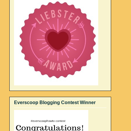
Everscoop Blogging Contest Winner