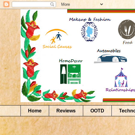
Home
Reviews
OOTD
Techn