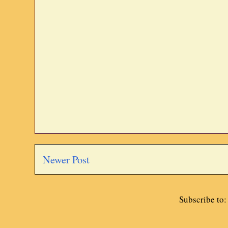
Newer Post
Subscribe to