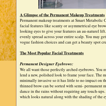
A Glimpse of the Permanent Makeup Treatments
Permanent makeup treatments at Smart Metabolic C
facial features like scanty or asymmetrical eye bro
looking eyes to give your features an au-naturel lif
evenly spread across your entire scalp. You may get
vogue fashion choices and can get a beauty spot cr
The Most Popular Facial Treatments
Permanent Designer Eyebrows:
We all want those perfectly arched eyebrows. You 
lend a new, polished look to frame your face. The m
minimally invasive so it has little to no impact on t
thinned brow can be sorted with semi- permanent m
dance in the rains without requiring any touch-ups. 
which looks natural along with the shading of the e