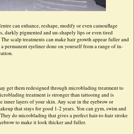
entre can enhance, reshape, modify or even camouflage
ws, darkly pigmented and un-shapely lips or even tired
t. The scalp treatments can make hair growth appear fuller and
 a permanent eyeliner done on yourself from a range of in-
eation.
may get them redesigned through microblading treatment to
icroblading treatment is stronger than tattooing and is
he inner layers of your skin. Any scar in the eyebrow or
akeup that stays for good 1-2 years. You can gym, swim and
They do microblading that gives a perfect hair-to-hair stroke
yebrow to make it look thicker and fuller.