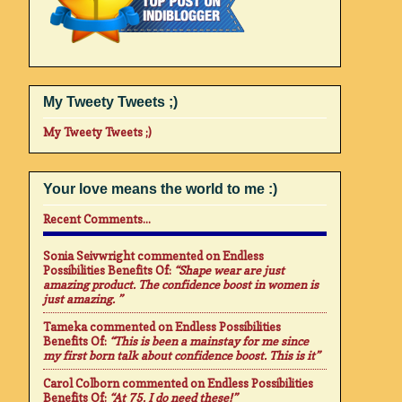
My Tweety Tweets ;)
My Tweety Tweets ;)
Your love means the world to me :)
Recent Comments...
Sonia Seivwright
commented on
Endless
Possibilities Benefits Of
:
“Shape wear are just
amazing product. The confidence boost in women is
just amazing. ”
Tameka
commented on
Endless Possibilities
Benefits Of
:
“This is been a mainstay for me since
my first born talk about confidence boost. This is it”
Carol Colborn
commented on
Endless Possibilities
Benefits Of
:
“At 75. I do need these!”