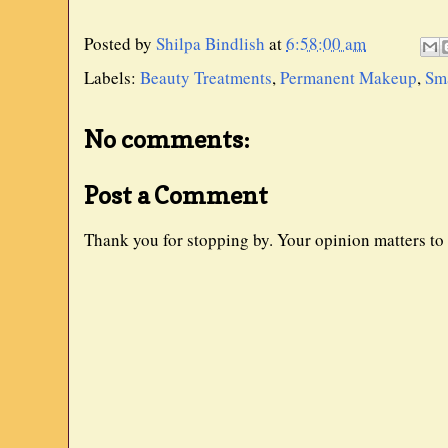
Posted by
Shilpa Bindlish
at
6:58:00 am
Labels:
Beauty Treatments
,
Permanent Makeup
,
Sma
No comments:
Post a Comment
Thank you for stopping by. Your opinion matters to