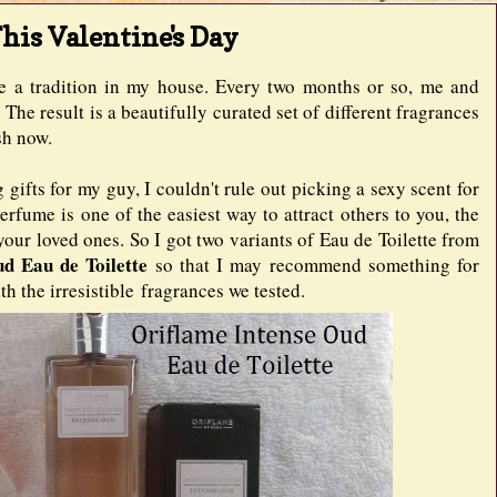
his Valentine's Day
e a tradition in my house. Every two months or so, me and
The result is a beautifully curated set of different fragrances
ash now.
gifts for my guy, I couldn't rule out picking a sexy scent for
rfume is one of the easiest way to attract others to you, the
our loved ones. So I got two variants of Eau de Toilette from
ud Eau de Toilette
so that I may recommend something for
h the irresistible fragrances we tested.