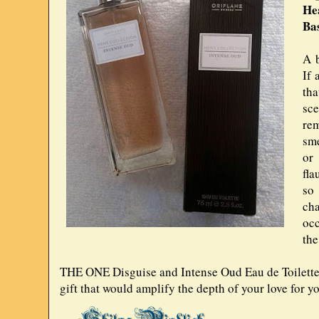
He
Ba
A b
If 
tha
sc
re
sme
or 
fla
so
cha
oc
the
THE ONE Disguise and Intense Oud Eau de Toilette, 
gift that would amplify the depth of your love for yo