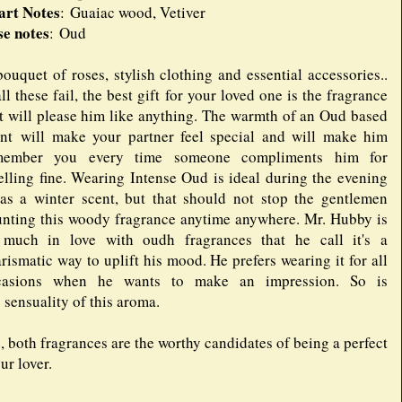
art Notes
: Guaiac wood, Vetiver
se notes
: Oud
ouquet of roses, stylish clothing and essential accessories..
all these fail, the best gift for your loved one is the fragrance
t will please him like anything. The warmth of an Oud based
ent will make your partner feel special and will make him
member you every time someone compliments him for
lling fine. Wearing Intense Oud is ideal during the evening
as a winter scent, but that should not stop the gentlemen
unting this woody fragrance anytime anywhere. Mr. Hubby is
 much in love with oudh fragrances that he call it's a
rismatic way to uplift his mood. He prefers wearing it for all
casions when he wants to make an impression. So is
 sensuality of this aroma.
both fragrances are the worthy candidates of being a perfect
ur lover.