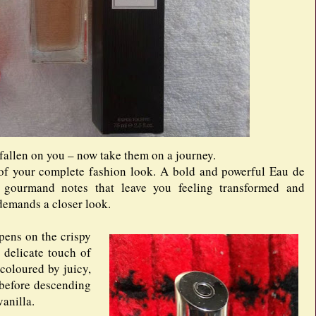
 fallen on you – now take them on a journey.
e of your complete fashion look. A bold and powerful Eau de
d gourmand notes that leave you feeling transformed and
t demands a closer look.
opens on the crispy
delicate touch of
 coloured by juicy,
 before descending
anilla.