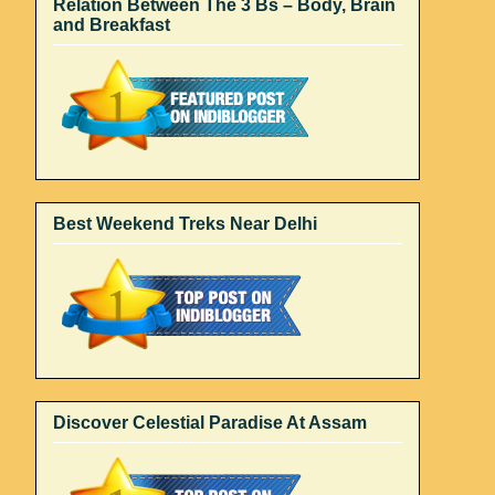
Relation Between The 3 Bs – Body, Brain
and Breakfast
Best Weekend Treks Near Delhi
Discover Celestial Paradise At Assam