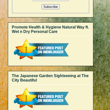
Promote Health & Hygiene Natural Way ft.
Wet n Dry Personal Care
The Japanese Garden Sightseeing at The
City Beautiful