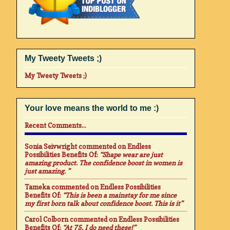
My Tweety Tweets ;)
My Tweety Tweets ;)
Your love means the world to me :)
Recent Comments...
Sonia Seivwright
commented on
Endless
Possibilities Benefits Of
:
“Shape wear are just
amazing product. The confidence boost in women is
just amazing. ”
Tameka
commented on
Endless Possibilities
Benefits Of
:
“This is been a mainstay for me since
my first born talk about confidence boost. This is it”
Carol Colborn
commented on
Endless Possibilities
Benefits Of
:
“At 75. I do need these!”