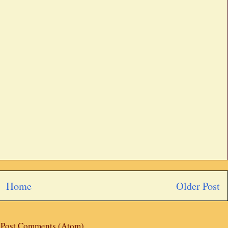
Home
Older Post
:
Post Comments (Atom)