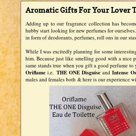
Aromatic Gifts For Your Lover T
Adding up to our fragrance collection has becom
hubby start looking for new perfumes for ourselves. 
in form of deodorants, perfumes, roll ons in our st
While I was excitedly planning for some interesting 
him. Because just like smelling good with a nice pe
same stands true when you gift a good perfume to y
Oriflame
THE ONE Disguise
Intense O
i.e.
and
males and females both & here is our experience wit