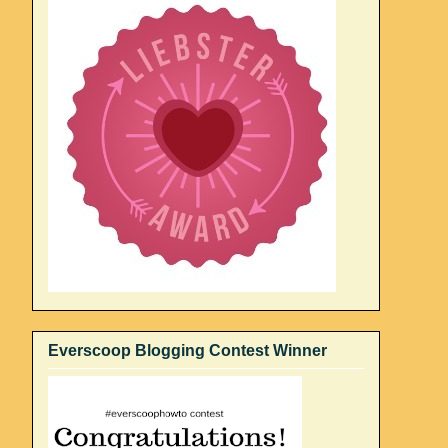
Everscoop Blogging Contest Winner