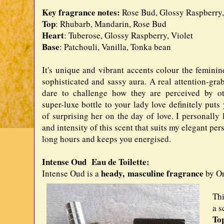
Key fragrance notes:
Rose Bud, Glossy Raspberry, 
Top
: Rhubarb, Mandarin, Rose Bud
Heart
: Tuberose, Glossy Raspberry, Violet
Base
: Patchouli, Vanilla, Tonka bean
It's unique and vibrant accents colour the feminin
sophisticated and sassy aura. A real attention-gra
dare to challenge how they are perceived by oth
super-luxe bottle to your lady love definitely puts
of surprising her on the day of love. I personally 
and intensity of this scent that suits my elegant perso
long hours and keeps you energised.
Intense Oud Eau de Toilette:
heady,
masculine fragrance
Intense Oud is a
by Or
Thi
a s
To