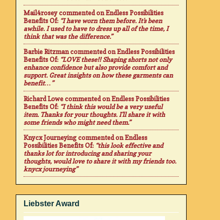
Mail4rosey
commented on
Endless Possibilities
Benefits Of
:
“I have worn them before. It's been
awhile. I used to have to dress up all of the time, I
think that was the difference.”
Barbie Ritzman
commented on
Endless Possibilities
Benefits Of
:
“LOVE these!! Shaping shorts not only
enhance confidence but also provide comfort and
support. Great insights on how these garments can
benefit…”
Richard Lowe
commented on
Endless Possibilities
Benefits Of
:
“I think this would be a very useful
item. Thanks for your thoughts. I'll share it with
some friends who might need them.”
Knycx Journeying
commented on
Endless
Possibilities Benefits Of
:
“this look effective and
thanks lot for introducing and sharing your
thoughts, would love to share it with my friends too.
knycx journeying”
Liebster Award