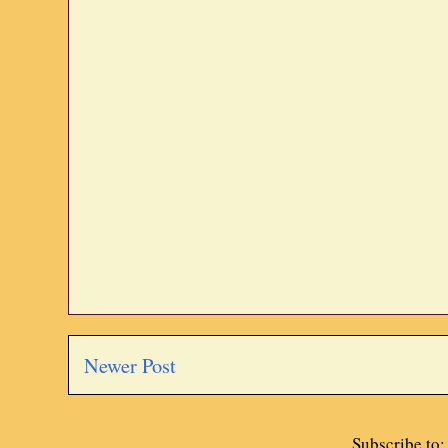
Newer Post
Subscribe to