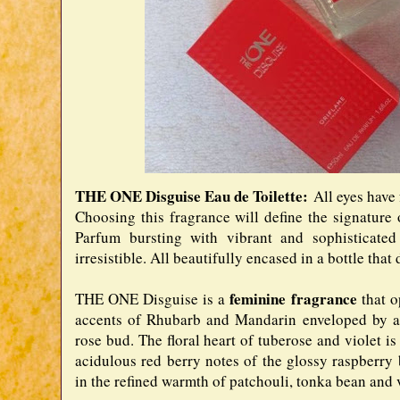
THE ONE Disguise Eau de Toilette:
All eyes have
Choosing this fragrance will define the signatur
Parfum bursting with vibrant and sophisticate
irresistible. All beautifully encased in a bottle tha
feminine fragrance
THE ONE Disguise is a
that 
accents of Rhubarb and Mandarin enveloped by a 
rose bud. The floral heart of tuberose and violet is
acidulous red berry notes of the glossy raspberry
in the refined warmth of patchouli, tonka bean and v