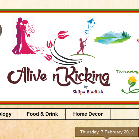
ology
Food & Drink
Home Decor
Thursday, 7 February 2019