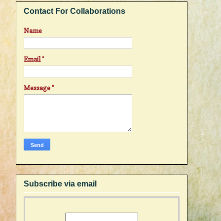
Contact For Collaborations
Name
Email
*
Message
*
Subscribe via email