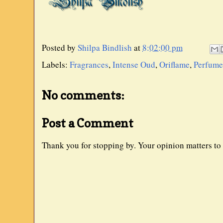
Posted by
Shilpa Bindlish
at
8:02:00 pm
Labels:
Fragrances
,
Intense Oud
,
Oriflame
,
Perfume
No comments:
Post a Comment
Thank you for stopping by. Your opinion matters to