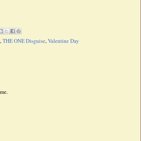
,
THE ONE Disguise
,
Valentine Day
 me.