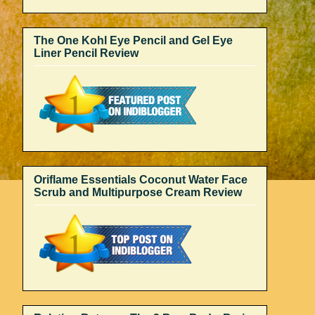
The One Kohl Eye Pencil and Gel Eye
Liner Pencil Review
Oriflame Essentials Coconut Water Face
Scrub and Multipurpose Cream Review