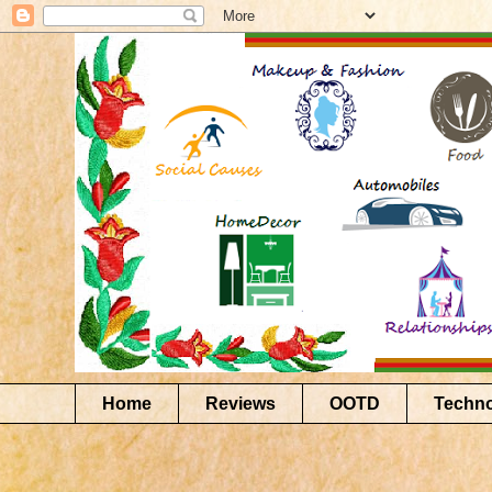
Home
Reviews
OOTD
Techn