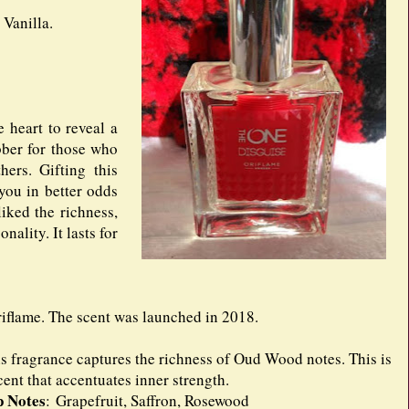
Vanilla.
e heart to reveal a
bber for those who
ers. Gifting this
 you in better odds
liked the richness,
nality. It lasts for
iflame. The scent was launched in 2018.
s fragrance captures the richness of Oud Wood notes. This is
cent that accentuates inner strength.
p Notes
: Grapefruit, Saffron, Rosewood