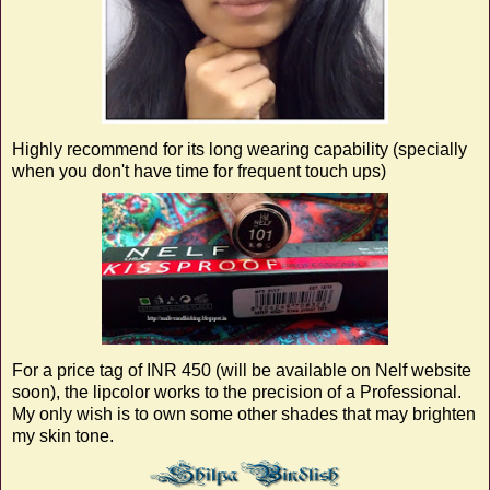
Highly recommend for its long wearing capability (specially
when you don't have time for frequent touch ups)
For a price tag of INR 450 (will be available on Nelf website
soon), the lipcolor works to the precision of a Professional.
My only wish is to own some other shades that may brighten
my skin tone.