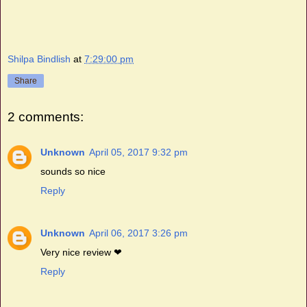
Shilpa Bindlish
at
7:29:00 pm
Share
2 comments:
Unknown
April 05, 2017 9:32 pm
sounds so nice
Reply
Unknown
April 06, 2017 3:26 pm
Very nice review ❤
Reply