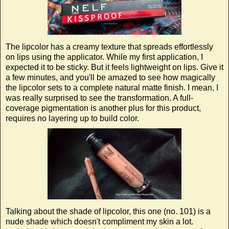
The lipcolor has a creamy texture that spreads effortlessly
on lips using the applicator. While my first application, I
expected it to be sticky. But it feels lightweight on lips. Give it
a few minutes, and you'll be amazed to see how magically
the lipcolor sets to a complete natural matte finish. I mean, I
was really surprised to see the transformation. A full-
coverage pigmentation is another plus for this product,
requires no layering up to build color.
Talking about the shade of lipcolor, this one (no. 101) is a
nude shade which doesn't compliment my skin a lot.