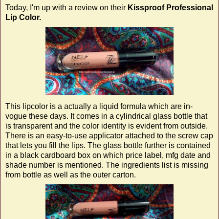
Today, I'm up with a review on their
Kissproof Professional
Lip Color.
This lipcolor is a actually a liquid formula which are in-
vogue these days. It comes in a cylindrical glass bottle that
is transparent and the color identity is evident from outside.
There is an easy-to-use applicator attached to the screw cap
that lets you fill the lips. The glass bottle further is contained
in a black cardboard box on which price label, mfg date and
shade number is mentioned. The ingredients list is missing
from bottle as well as the outer carton.