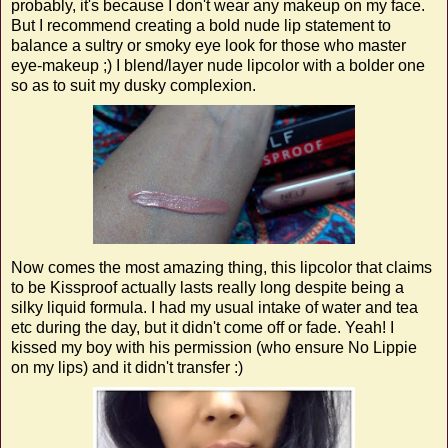
probably, it's because I don't wear any makeup on my face.
But I recommend creating a bold nude lip statement to
balance a sultry or smoky eye look for those who master
eye-makeup ;) I blend/layer nude lipcolor with a bolder one
so as to suit my dusky complexion.
Now comes the most amazing thing, this lipcolor that claims
to be Kissproof actually lasts really long despite being a
silky liquid formula. I had my usual intake of water and tea
etc during the day, but it didn't come off or fade. Yeah! I
kissed my boy with his permission (who ensure No Lippie
on my lips) and it didn't transfer :)