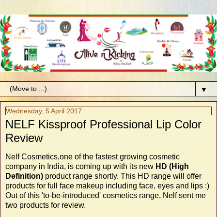
▼
Wednesday, 5 April 2017
NELF Kissproof Professional Lip Color
Review
Nelf Cosmetics,one of the fastest growing cosmetic
company in India, is coming up with its new
HD (High
Definition)
product range shortly. This HD range will offer
products for full face makeup including face, eyes and lips :)
Out of this 'to-be-introduced' cosmetics range, Nelf sent me
two products for review.