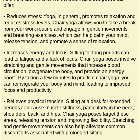
offer:
▪️ Reduces stress: Yoga, in general, promotes relaxation and
reduces stress levels. Chair yoga allows you to take a break
from your work routine and engage in gentle movements
and breathing exercises, which can help calm your mind,
release tension, and promote a sense of relaxation.
▪️ Increases energy and focus: Sitting for long periods can
lead to fatigue and a lack of focus. Chair yoga poses involve
stretching and gentle movements that increase blood
circulation, oxygenate the body, and provide an energy
boost. By taking a few minutes to practice chair yoga, you
can reinvigorate your body and mind, leading to improved
focus and productivity.
▪️ Relieves physical tension: Sitting at a desk for extended
periods can cause muscle stiffness, particularly in the neck,
shoulders, back, and hips. Chair yoga poses target these
areas, releasing tension and improving flexibility. Stretching
and gentle movements can also help alleviate common
discomforts associated with prolonged sitting.