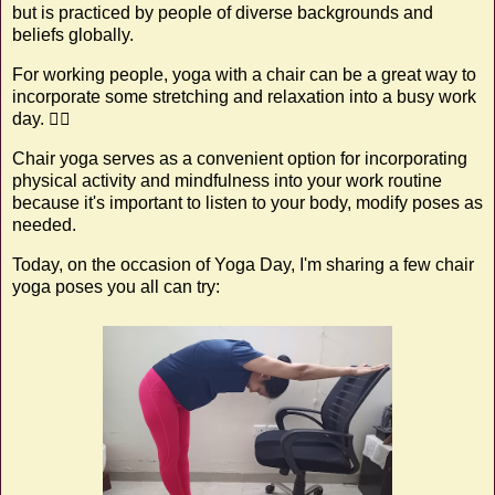
but is practiced by people of diverse backgrounds and
beliefs globally.
For working people, yoga with a chair can be a great way to
incorporate some stretching and relaxation into a busy work
day. 🧘‍♀️
Chair yoga serves as a convenient option for incorporating
physical activity and mindfulness into your work routine
because it's important to listen to your body, modify poses as
needed.
Today, on the occasion of Yoga Day, I'm sharing a few chair
yoga poses you all can try: