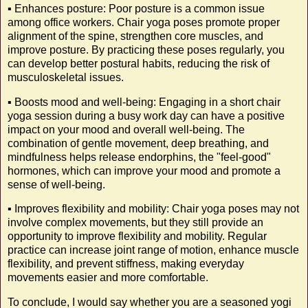
▪️ Enhances posture: Poor posture is a common issue
among office workers. Chair yoga poses promote proper
alignment of the spine, strengthen core muscles, and
improve posture. By practicing these poses regularly, you
can develop better postural habits, reducing the risk of
musculoskeletal issues.
▪️ Boosts mood and well-being: Engaging in a short chair
yoga session during a busy work day can have a positive
impact on your mood and overall well-being. The
combination of gentle movement, deep breathing, and
mindfulness helps release endorphins, the "feel-good"
hormones, which can improve your mood and promote a
sense of well-being.
▪️ Improves flexibility and mobility: Chair yoga poses may not
involve complex movements, but they still provide an
opportunity to improve flexibility and mobility. Regular
practice can increase joint range of motion, enhance muscle
flexibility, and prevent stiffness, making everyday
movements easier and more comfortable.
To conclude, I would say whether you are a seasoned yogi