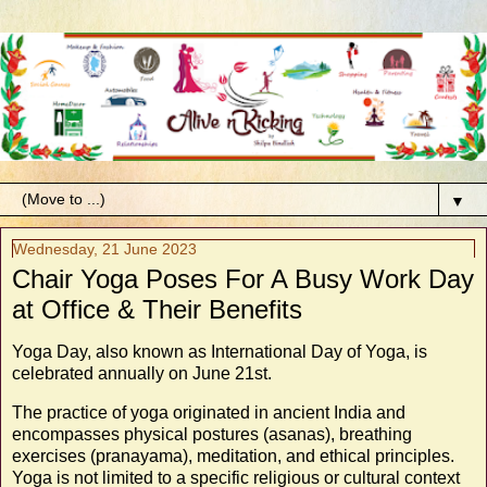
▼
Wednesday, 21 June 2023
Chair Yoga Poses For A Busy Work Day
at Office & Their Benefits
Yoga Day, also known as International Day of Yoga, is
celebrated annually on June 21st.
The practice of yoga originated in ancient India and
encompasses physical postures (asanas), breathing
exercises (pranayama), meditation, and ethical principles.
Yoga is not limited to a specific religious or cultural context