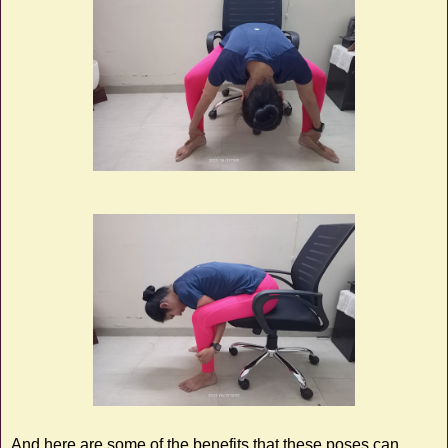
And here are some of the benefits that these poses can