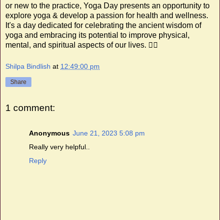
or new to the practice, Yoga Day presents an opportunity to
explore yoga & develop a passion for health and wellness.
It's a day dedicated for celebrating the ancient wisdom of
yoga and embracing its potential to improve physical,
mental, and spiritual aspects of our lives. 🧘‍♂️
Shilpa Bindlish
at
12:49:00 pm
Share
1 comment:
Anonymous
June 21, 2023 5:08 pm
Really very helpful..
Reply